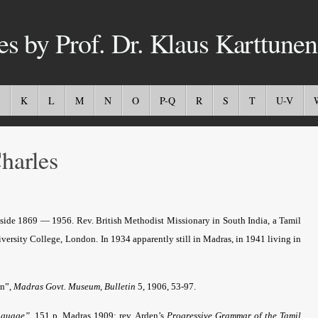
es by Prof. Dr. Klaus Karttunen
K
L
M
N
O
P-Q
R
S
T
U-V
arles
side 1869 — 1956. Rev. British Methodist Missionary in South India, a Tamil
iversity College, London.
In 1934 apparently still in Madras, in 1941 living in
an”,
Madras Govt. Museum, Bulletin
5, 1906, 53-97.
anguage”
. 151 p. Madras 1909; rev. Arden’s
Progressive Grammar of the Tamil