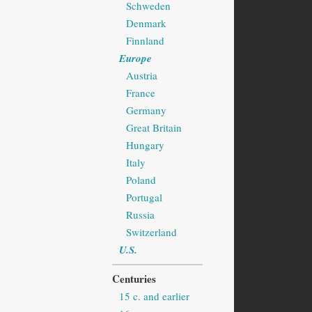
Schweden
Denmark
Finnland
Europe
Austria
France
Germany
Great Britain
Hungary
Italy
Poland
Portugal
Russia
Switzerland
U.S.
Centuries
15 c. and earlier