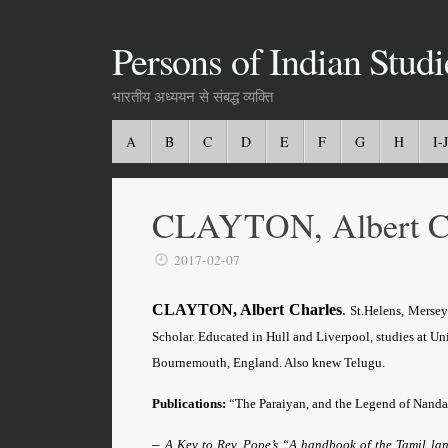
Persons of Indian Studi
भारतीय अध्ययन से संबद्ध व्यक्ति
A
B
C
D
E
F
G
H
I-J
CLAYTON, Albert Ch
2017-02-07
CLAYTON, Albert Charles
.
St.Helens, Mersey
Scholar.
Educated in Hull and Liverpool, studies at Un
Bournemouth, England. Also knew Telugu.
Publications:
“The Paraiyan, and the Legend of Nand
–
A Key to Rev. Pope’s “A handbook of the Tamil l