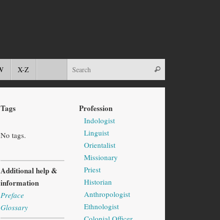
W
X-Z
Tags
Profession
Indologist
Linguist
No tags.
Orientalist
Missionary
Priest
Additional help &
Historian
information
Anthropologist
Preface
Ethnologist
Glossary
Colonial Officer