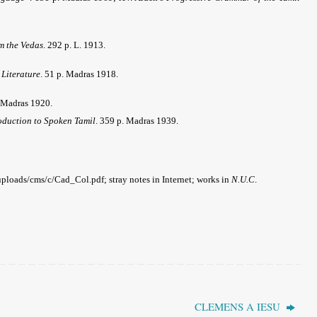
m the Vedas
. 292 p. L. 1913.
 Literature
. 51 p. Madras 1918.
 Madras 1920.
oduction to Spoken Tamil
. 359 p. Madras 1939.
loads/cms/c/Cad_Col.pdf; stray notes in Internet
; works in
N.U.C
.
CLEMENS A IESU