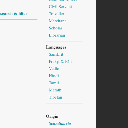
Civil Servant
search & filter
Traveller
Merchant
Scholar
Librarian
Languages
Sanskrit
Prakṛt & Pāli
Vedic
Hindi
Tamil
Marathi
Tibetan
Origin
Scandinavia