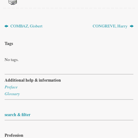
COMBAZ, Gisbert
CONGREVE, Harry
Tags
No tags.
Additional help & information
Preface
Glossary
search & filter
Profession