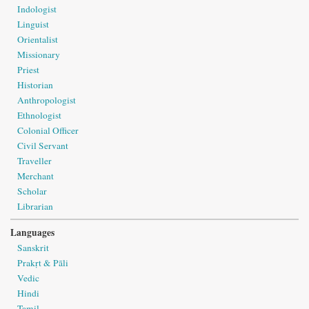
Indologist
Linguist
Orientalist
Missionary
Priest
Historian
Anthropologist
Ethnologist
Colonial Officer
Civil Servant
Traveller
Merchant
Scholar
Librarian
Languages
Sanskrit
Prakṛt & Pāli
Vedic
Hindi
Tamil