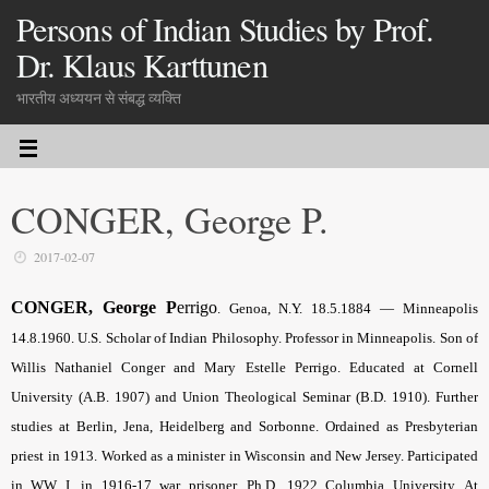
Persons of Indian Studies by Prof.
Dr. Klaus Karttunen
भारतीय अध्ययन से संबद्ध व्यक्ति
CONGER, George P.
2017-02-07
CONGER, George P
errigo
. Genoa, N.Y. 18.5.1884 — Minneapolis
14.8.1960. U.S. Scholar of Indian Philosophy. Professor in Minneapolis. Son of
Willis Nathaniel Conger and Mary Estelle Perrigo. Educated at Cornell
University (A.B. 1907) and Union Theological Seminar (B.D. 1910). Further
studies at Berlin, Jena, Heidelberg and Sorbonne. Ordained as Presbyterian
priest in 1913. Worked as a minister in Wisconsin and New Jersey. Participated
in WW I, in 1916-17 war prisoner. Ph.D. 1922 Columbia University. At