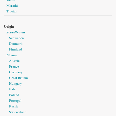
Marathi
Tibetan
Origin
Scandinavia
Schweden
Denmark
Finnland
Europe
Austria
France
Germany
Great Britain
Hungary
Italy
Poland
Portugal
Russia
Switzerland