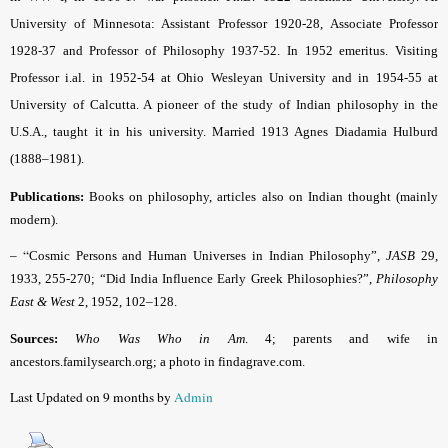
University of Minnesota: Assistant Professor 1920-28, Associate Professor
1928-37 and Professor of Philosophy 1937-52. In 1952 emeritus. Visiting
Professor i.al. in 1952-54 at Ohio Wesleyan University and in 1954-55 at
University of Calcutta. A pioneer of the study of Indian philosophy in the
U.S.A., taught it in his university. Married 1913 Agnes Diadamia Hulburd
(1888–1981).
Publications:
Books on philosophy, articles also on Indian thought (mainly
modern).
– “
Cosmic Persons and Human Universes in Indian Philosophy”,
JASB
29,
1933, 255-270; “Did India Influence Early Greek Philosophies?”,
Philosophy
East & West
2, 1952, 102–128.
Sources:
Who Was Who in Am
. 4; parents and wife in
ancestors.familysearch.org; a photo in findagrave.com.
Last Updated on 9 months by
Admin