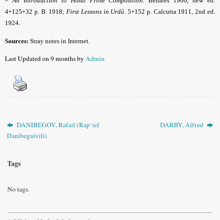
–
An Introduction to Hindí Prose Composition
. Benares 1900, new ed.
4+125+32 p. B. 1918;
First Lessons in Urdū
. 5+152 p. Calcutta 1911, 2nd ed.
1924.
Sources:
Stray notes in Internet.
Last Updated on 9 months by
Admin
DANIBEGOV, Rafail (Rap‘iel
DARBY, Alfred
Danibegašvili)
Tags
No tags.