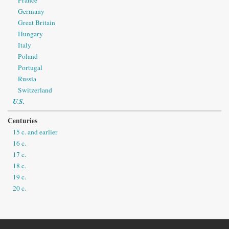
France
Germany
Great Britain
Hungary
Italy
Poland
Portugal
Russia
Switzerland
U.S.
Centuries
15 c. and earlier
16 c.
17 c.
18 c.
19 c.
20 c.