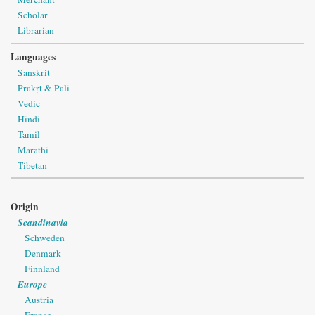
Scholar
Librarian
Languages
Sanskrit
Prakṛt & Pāli
Vedic
Hindi
Tamil
Marathi
Tibetan
Origin
Scandinavia
Schweden
Denmark
Finnland
Europe
Austria