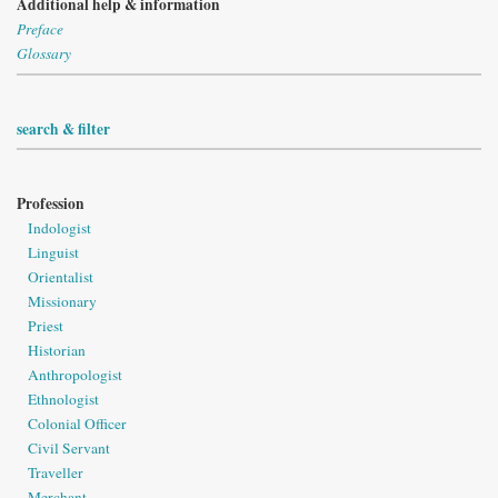
Additional help & information
Preface
Glossary
search & filter
Profession
Indologist
Linguist
Orientalist
Missionary
Priest
Historian
Anthropologist
Ethnologist
Colonial Officer
Civil Servant
Traveller
Merchant