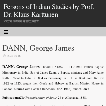
Persons of Indian Studies by Prof.
Dr. Klaus Karttunen
भारतीय अध्ययन से संबद्ध व्यक्ति
DANN, George James
2020-06-16
DANN, George James
. Oxford 1.7.1857 — 11.7.1941. British Baptist
Missionary in India. Son of James Dann, a Baptist minister, and Mary Anne
Ruffell. Went to India in 1884 as missionary. In 1911 in Bankipore. Retired
1922 or 1923, taught then Greek and Hebrew at Baptist Mission House in
London. Married with Hannah Hurwood (1852–1942), four children.
The Transmigration of Souls
. 26 p. Allahabad 1888.
Publications: