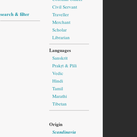
Civil Servant
search & filter
Traveller
Merchant
Scholar
Librarian
Languages
Sanskrit
Prakṛt & Pāli
Vedic
Hindi
Tamil
Marathi
Tibetan
Origin
Scandinavia