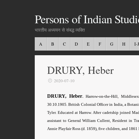
Persons of Indian Studi
भारतीय अध्ययन से संबद्ध व्यक्ति
A
B
C
D
E
F
G
H
I-J
DRURY, Heber
2020-07-10
DRURY, Heber
.
Harrow-on-the-Hill, Middlese
30.10.1905. British Colonial Officer in India, a Botan
Tyler. Educated at Harrow. After cadetship joined Ma
assistant to General William Cullent, Resident in T
Annie Playfair Ross (d. 1859), five children, and 1861