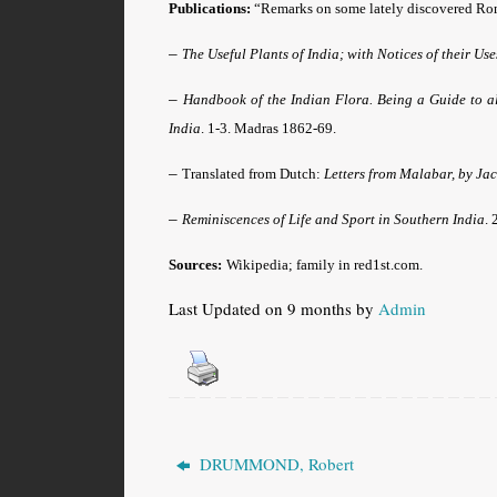
Publications:
“Remarks on some lately discovered R
–
The Useful Plants of India; with Notices of their Us
–
Handbook of the Indian Flora. Being a Guide to al
India
. 1-3. Madras 1862-69.
–
Translated from Dutch:
Letters from Malabar, by Ja
–
Reminiscences of Life and Sport in Southern India
. 
Sources:
Wikipedia; family in red1st.com
.
Last Updated on 9 months by
Admin
DRUMMOND, Robert