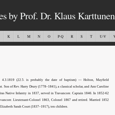
es by Prof. Dr. Klaus Karttunen
K
L
M
N
O
P-Q
R
S
T
U-V
x 4.3.1819 (22.5. is probably the date of baptism) — Holton, Mayfield
ist. Son of Rev. Harry Drury (1778–1841), a classical scholar, and Ann Caroline
dras Native Infantry in 1837, served in Travancore. Captain 1846. In 1852-62
ravancore. Lieutenant-Colonel 1863, Colonel 1867 and retired. Married 1852
 Elizabeth Sarah Court (1837–1917), ten children.