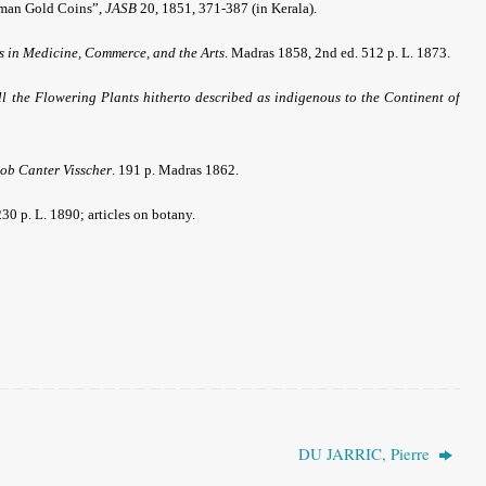
oman Gold Coins”,
JASB
20, 1851, 371-387 (in Kerala).
es in Medicine, Commerce, and the Arts
. Madras 1858, 2nd ed. 512 p. L. 1873.
l the Flowering Plants hitherto described as indigenous to the Continent of
cob Canter Visscher
. 191 p. Madras 1862.
230 p. L. 1890; articles on botany.
DU JARRIC, Pierre