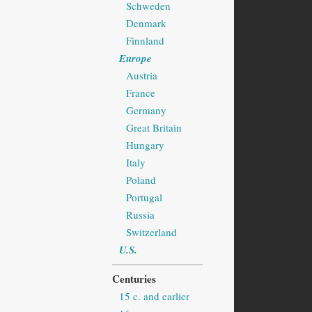
Schweden
Denmark
Finnland
Europe
Austria
France
Germany
Great Britain
Hungary
Italy
Poland
Portugal
Russia
Switzerland
U.S.
Centuries
15 c. and earlier