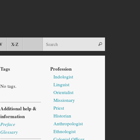
W
X-Z
Tags
Profession
Indologist
Linguist
No tags.
Orientalist
Missionary
Priest
Additional help &
Historian
information
Anthropologist
Preface
Ethnologist
Glossary
Colonial Officer