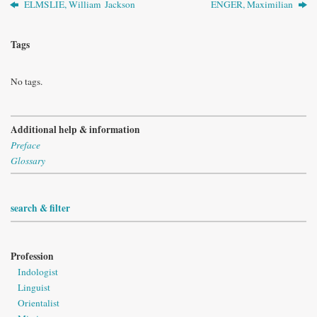
ELMSLIE, William Jackson
ENGER, Maximilian
Tags
No tags.
Additional help & information
Preface
Glossary
search & filter
Profession
Indologist
Linguist
Orientalist