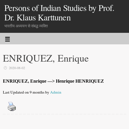
Persons of Indian Studies by Prof.
Dr. Klaus Karttunen
भारतीय अध्ययन से संबद्ध व्यक्ति
ENRIQUEZ, Enrique
2020-08-02
ENRIQUEZ, Enrique —> Henrique HENRIQUEZ
Last Updated on 9 months by
Admin