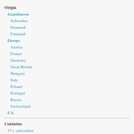
Origin
Scandinavia
Schweden
Denmark
Finnland
Europe
Austria
France
Germany
Great Britain
Hungary
Italy
Poland
Portugal
Russia
Switzerland
U.S.
Centuries
15 c. and earlier