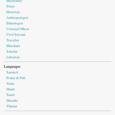
Missionary
Priest
Historian
Anthropologist
Ethnologist
Colonial Officer
Civil Servant
Traveller
Merchant
Scholar
Librarian
Languages
Sanskrit
Prakṛt & Pāli
Vedic
Hindi
Tamil
Marathi
Tibetan