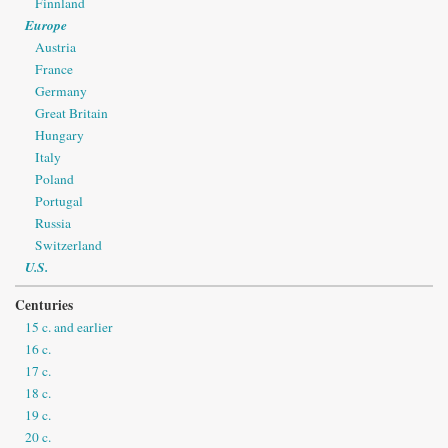
Finnland
Europe
Austria
France
Germany
Great Britain
Hungary
Italy
Poland
Portugal
Russia
Switzerland
U.S.
Centuries
15 c. and earlier
16 c.
17 c.
18 c.
19 c.
20 c.