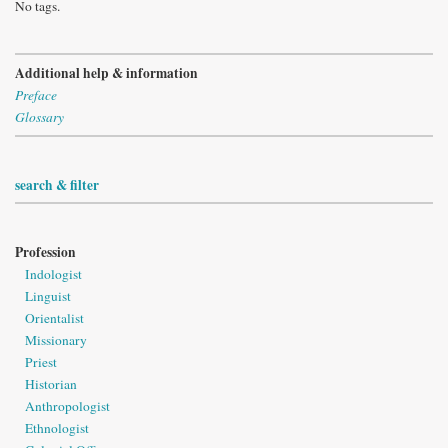
No tags.
Additional help & information
Preface
Glossary
search & filter
Profession
Indologist
Linguist
Orientalist
Missionary
Priest
Historian
Anthropologist
Ethnologist