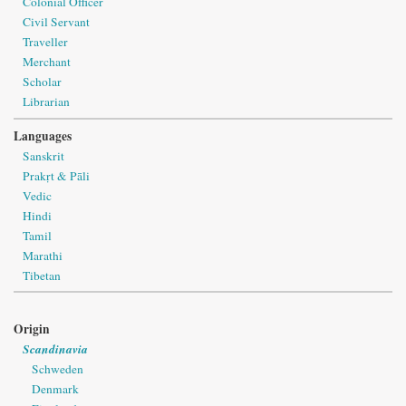
Colonial Officer
Civil Servant
Traveller
Merchant
Scholar
Librarian
Languages
Sanskrit
Prakṛt & Pāli
Vedic
Hindi
Tamil
Marathi
Tibetan
Origin
Scandinavia
Schweden
Denmark