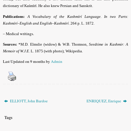
dictionary of Kaśmīrī. He also knew Persian and Sanskrit.
Publications:
A Vocabulary of the Kashmírí Language. In two Parts:
Kashmírí–English and English–Kashmírí
.
264 p. L. 1872.
– Medical writings.
Sources:
*M.D. Elmslie (widow) & W.B. Thomson,
Seedtime in Kashmir: A
Memoir of W.J.E
. L. 1875 (with photo);
Wikipedia.
Last Updated on 9 months by
Admin
ELLIOTT, John Bardoe
ENRIQUEZ, Enrique
Tags