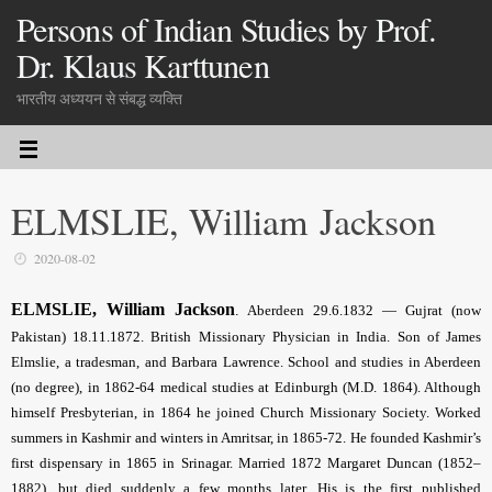
Persons of Indian Studies by Prof.
Dr. Klaus Karttunen
भारतीय अध्ययन से संबद्ध व्यक्ति
ELMSLIE, William Jackson
2020-08-02
ELMSLIE, William Jackson
.
Aberdeen 29.6.1832 — Gujrat (now
Pakistan) 18.11.1872.
British Missionary Physician in India
. Son of James
Elmslie, a tradesman, and Barbara Lawrence. School and studies in Aberdeen
(no degree), in 1862-64 medical studies at Edinburgh (M.D. 1864). Although
himself Presbyterian, in 1864 he joined Church Missionary Society. Worked
summers in Kashmir and winters in Amritsar, in 1865-72. He founded Kashmir’s
first dispensary in 1865 in Srinagar. Married 1872 Margaret Duncan (1852–
1882), but died suddenly a few months later. His is the first published