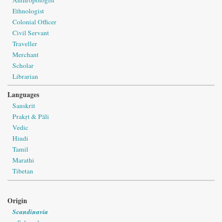
Ethnologist
Colonial Officer
Civil Servant
Traveller
Merchant
Scholar
Librarian
Languages
Sanskrit
Prakṛt & Pāli
Vedic
Hindi
Tamil
Marathi
Tibetan
Origin
Scandinavia