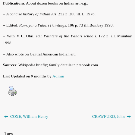
Publications:
About dozen books on Indian art, e.g.:
–
A concise history of Indian Art
. 252 p. 200 ill. L. 1976.
–
Edited:
Ramayana Pahari Paintings
. 106 p. 73 ill. Bombay 1990.
–
With V. C. Ohri, ed.:
Painters of the Pahari schools
. 172 p. ill. Mumbay
1998.
–
Also wrote on Central American Indian art.
Sources:
Wikipedia briefly; family details in prabook.com.
Last Updated on 9 months by
Admin
COXE, William Henry
CRAWFURD, John
Tags