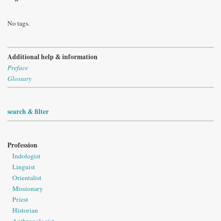
No tags.
Additional help & information
Preface
Glossary
search & filter
Profession
Indologist
Linguist
Orientalist
Missionary
Priest
Historian
Anthropologist