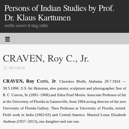
Persons of Indian Studies by Prof.
Dr. Klaus Karttunen
भारतीय अध्ययन से संबद्ध व्यक्ति
CRAVEN, Roy C., Jr.
2017-02-07
CRAVEN, Roy C
urtis,
Jr
.
Cherokee Bluffs, Alabama 29.7.1924 —
30.5.1996. U.S. Art Historian, also painter, sculpturer and photographer. Son of
R. C. Craven, Sr. (1891–1968) and Edna Pearl Morris. Associate Professor of Art
at the University of Florida in Gainesville, from 1964 acting director of the new
University of Florida Gallery. Then Professor at University of Florida, retired.
Field work in India (1962-63) and Central America. Married Lorna Elizabeth
Andreae (1927–2013), one daughter and one son.