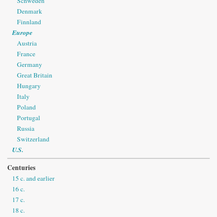
Schweden
Denmark
Finnland
Europe
Austria
France
Germany
Great Britain
Hungary
Italy
Poland
Portugal
Russia
Switzerland
U.S.
Centuries
15 c. and earlier
16 c.
17 c.
18 c.