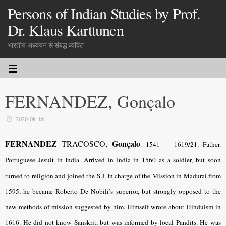
Persons of Indian Studies by Prof.
Dr. Klaus Karttunen
भारतीय अध्ययन से संबद्ध व्यक्ति
FERNANDEZ, Gonçalo
2020-08-16
FERNANDEZ
Gonçalo
TRACOSCO,
. 1541 — 1619/21. Father.
Portuguese Jesuit in India. Arrived in India in 1560 as a soldier, but soon
turned to religion and joined the S.J. In charge of the Mission in Madurai from
1595, he became Roberto De Nobili’s superior, but strongly opposed to the
new methods of mission suggested by him. Himself wrote about Hinduism in
1616. He did not know Sanskrit, but was informed by local Pandits. He was