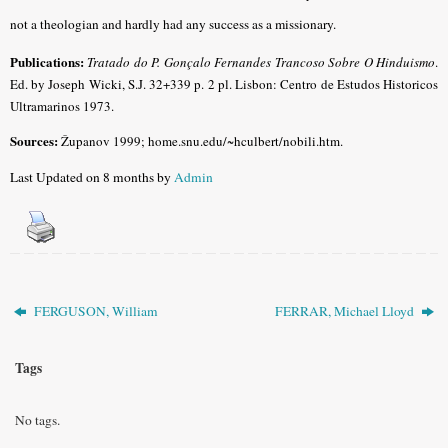
not a theologian and hardly had any success as a missionary.
Publications:
Tratado do P. Gonçalo Fernandes Trancoso Sobre O Hinduismo
.
Ed. by Joseph Wicki, S.J. 32+339 p. 2 pl. Lisbon: Centro de Estudos Historicos
Ultramarinos 1973.
Sources:
Županov 1999; home.snu.edu/~hculbert/nobili.htm.
Last Updated on 8 months by
Admin
FERGUSON, William
FERRAR, Michael Lloyd
Tags
No tags.