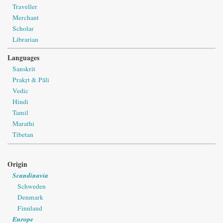
Traveller
Merchant
Scholar
Librarian
Languages
Sanskrit
Prakṛt & Pāli
Vedic
Hindi
Tamil
Marathi
Tibetan
Origin
Scandinavia
Schweden
Denmark
Finnland
Europe