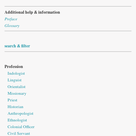
Additional help & information
Preface
Glossary
search & filter
Profession
Indologist
Linguist
Orientalist
Missionary
Priest
Historian
Anthropologist
Ethnologist
Colonial Officer
Civil Servant