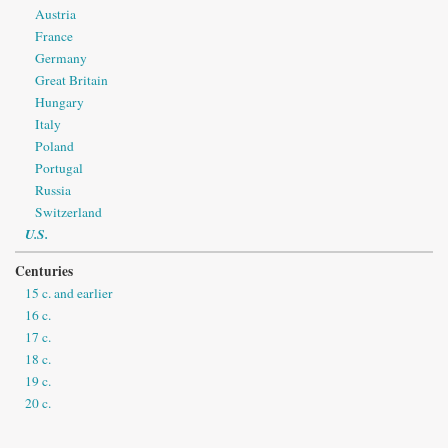
Austria
France
Germany
Great Britain
Hungary
Italy
Poland
Portugal
Russia
Switzerland
U.S.
Centuries
15 c. and earlier
16 c.
17 c.
18 c.
19 c.
20 c.