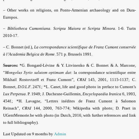
–
Other works on religions, on Ponto-Armenian archaeology and on Dura-
Europos.
–
Bibliotheca Cumontiana. Scripta Maiora et Scripta Minora
. 1-6. Turin
2010-17.
–
C. Bonnet (ed.),
La correspondance scientifique de Franz Cumont conservée
à l’Academia Belgica de Rome
. 571 p. Brussels 1991.
Sources:
*G. Bongard-Lévine & Y. Litvinenko & C. Bonnet & A. Marcone,
Mongolus Syrio salutem optimam dat
“
: la correspondance scientifique entre
CRAI
Mikhail Rostovtzeff et Franz Cumont”,
145, 2001, 1115-1137; C.
Bonnet,
D.O.L.F
. 247f.; *L. Canet, life and good photo in preface to Cumont’s
Lux Perpetua
. P. 1949; J. Duchesne-Guillemin,
Encyclopaedia Iranica
6, 1993,
454f.; *H. Lavagne, “Lettres inédites de Franz Cumont à Salomon
CRAI
Reinach”,
144, 2000, 763-774; Wikipedia with photo; D. Praet in
UGentMemorie.be with photo (in Dutch, 2016, with further references and link
to full bibliography).
Last Updated on 9 months by
Admin