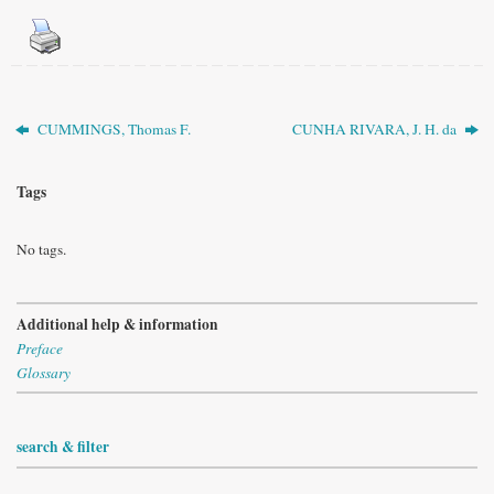
CUMMINGS, Thomas F.
CUNHA RIVARA, J. H. da
Tags
No tags.
Additional help & information
Preface
Glossary
search & filter