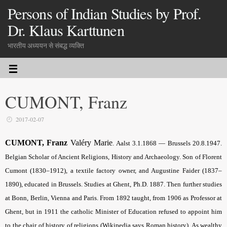
Persons of Indian Studies by Prof.
Dr. Klaus Karttunen
भारतीय अध्ययन से संबद्ध व्यक्ति
CUMONT, Franz
2017-02-07
CUMONT, Franz
Valéry Marie
. Aalst 3.1.1868 — Brussels 20.8.1947.
Belgian Scholar of Ancient Religions, History and Archaeology. Son of Florent
Cumont (1830–1912), a textile factory owner, and Augustine Faider (1837–
1890), educated in Brussels. Studies at Ghent, Ph.D. 1887. Then further studies
at Bonn, Berlin, Vienna and Paris. From 1892 taught, from 1906 as Professor at
Ghent, but in 1911 the catholic Minister of Education refused to appoint him
to the chair of history of religions (Wikipedia says Roman history). As wealthy