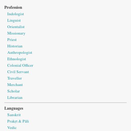
Profession
Indologist
Linguist
Orientalist
Missionary
Priest
Historian
Anthropologist
Ethnologist
Colonial Officer
Civil Servant
Traveller
Merchant
Scholar
Librarian
Languages
Sanskrit
Prakṛt & Pāli
Vedic