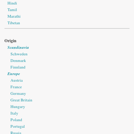
Hindi
Tamil
Marathi
Tibetan
Origin
Scandinavia
Schweden
Denmark
Finnland
Europe
Austria
France
Germany
Great Britain
Hungary
Italy
Poland
Portugal
Russia