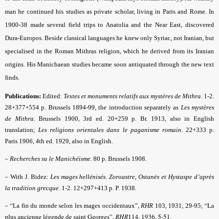
man he continued his studies as private scholar, living in Paris and Rome. In
1900-38 made several field trips to Anatolia and the Near East, discovered
Dura-Europos. Beside classical languages he knew only Syriac, not Iranian, but
specialised in the Roman Mithras religion, which he derived from its Iranian
origins. His Manichaean studies became soon antiquated through the new text
finds.
Publications:
Edited:
Textes et monuments relatifs aux mystères de Mithra
. 1-2.
28+377+554 p. Brussels 1894-99, the introduction separately as
Les mystères
de Mithra
. Brussels 1900, 3rd ed. 20+259 p. Br. 1913, also in English
translation;
Les religions orientales dans le paganisme romain
. 22+333 p.
Paris 1906, 4th ed. 1929, also in English.
–
Recherches su le Manichéisme
. 80 p. Brussels 1908.
–
With J. Bidez:
Les mages hellénisés. Zoroastre, Ostanès et Hystaspe d’après
la tradition grecque
. 1-2. 12+297+413 p. P. 1938.
– “
“La
La fin du monde selon les mages occidentaux”,
RHR
103, 1931, 29-95;
plus ancienne légende de saint Georges”,
RHR
114, 1936, 5-51
.