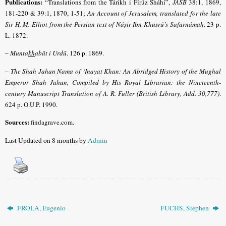
Publications:
“Translations from the Tárikh i Fírúz Sháhí”,
JASB
38:1, 1869,
181-220 & 39:1, 1870, 1-51;
An Account of Jerusalem, translated for the late
Sir H. M. Elliot from the Persian text of Náṣir Ibn Khusrú’s Safarnámah
. 23 p.
L. 1872.
–
Munta
kh
abāt i Urdū
. 126 p. 1869.
–
The Shah Jahan Nama of ‘Inayat Khan: An Abridged History of the Mughal
Emperor Shah Jahan, Compiled by His Royal Librarian: the Nineteenth-
century Manuscript Translation of A. R. Fuller (British Library, Add. 30,777)
.
624 p. O.U.P. 1990.
Sources:
findagrave.com
.
Last Updated on 8 months by
Admin
FROLA, Eugenio
FUCHS, Stephen