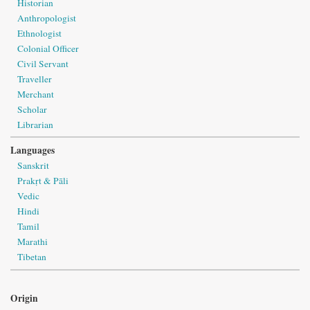
Historian
Anthropologist
Ethnologist
Colonial Officer
Civil Servant
Traveller
Merchant
Scholar
Librarian
Languages
Sanskrit
Prakṛt & Pāli
Vedic
Hindi
Tamil
Marathi
Tibetan
Origin