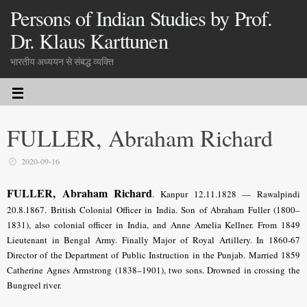
Persons of Indian Studies by Prof.
Dr. Klaus Karttunen
भारतीय अध्ययन से संबद्ध व्यक्ति
FULLER, Abraham Richard
2020-09-16
FULLER, Abraham Richard
.
Kanpur 12.11.1828 — Rawalpindi
20.8.1867. British Colonial Officer in India. Son of Abraham Fuller (1800–
1831), also colonial officer in India, and Anne Amelia Kellner. From 1849
Lieutenant in Bengal Army. Finally Major of Royal Artillery. In 1860-67
Director of the Department of Public Instruction in the Punjab. Married 1859
Catherine Agnes Armstrong (1838–1901), two sons. Drowned in crossing the
Bungreel river.