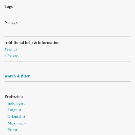
Tags
No tags.
Additional help & information
Preface
Glossary
search & filter
Profession
Indologist
Linguist
Orientalist
Missionary
Priest