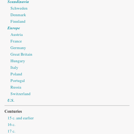
Scandinavia
Schweden
Denmark
Finnland
Europe
Austria
France
Germany
Great Britain
Hungary
Italy
Poland
Portugal
Russia
Switzerland
U.S.
Centuries
15 c. and earlier
16 c.
17 c.