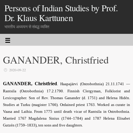
Persons of Indian Studies by Prof.
Dr. Klaus Karttunen
भारतीय अध्ययन से संबद्ध व्यक्ति
GANANDER, Christfried
2020-09-22
GANANDER, Christfried
.
Haapajärvi (Ostrobothnia) 21.11.1741 —
Rantsila (Ostrobothnia) 17.2.1790. Finnish Clergyman, Folklorist and
Lexicographer. Son of Rev. Thomas Ganander (d. 1751) and Helena Hidén.
Studies at Turku (magister 1766). Ordained priest 1763. Worked as curate in
Vaasa and Laihia. From 1775 until death vicar of Rantsila in Ostrobothnia.
Married 1767 Magdalena Sinius (1744–1784) and 1787 Helena Elisabet
Gutzén (1759–1833), ten sons and five daughters.