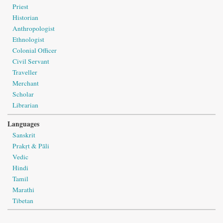
Priest
Historian
Anthropologist
Ethnologist
Colonial Officer
Civil Servant
Traveller
Merchant
Scholar
Librarian
Languages
Sanskrit
Prakṛt & Pāli
Vedic
Hindi
Tamil
Marathi
Tibetan