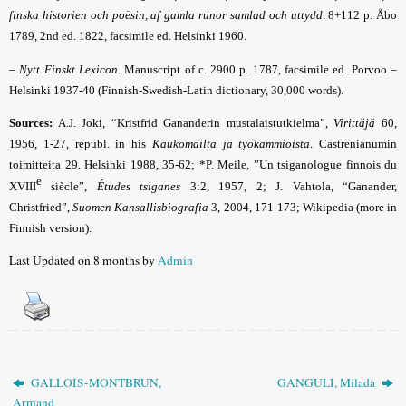
finska historien och poësin, af gamla runor samlad och uttydd
. 8+112 p. Åbo
1789, 2nd ed. 1822, facsimile ed. Helsinki 1960.
–
Nytt Finskt Lexicon
. Manuscript of c. 2900 p. 1787, facsimile ed. Porvoo –
Helsinki 1937-40 (Finnish-Swedish-Latin dictionary, 30,000 words).
Sources:
A.J. Joki, “Kristfrid Gananderin mustalaistutkielma”,
Virittäjä
60,
1956, 1-27, republ. in his
Kaukomailta ja työkammioista
. Castrenianumin
toimitteita 29. Helsinki 1988, 35-62; *P. Meile, ”Un tsiganologue finnois du
e
XVIII
siècle”,
Études tsiganes
3:2, 1957, 2; J. Vahtola, “Ganander,
Christfried”,
Suomen Kansallisbiografia
3, 2004, 171-173
;
Wikipedia (more in
Finnish version).
Last Updated on 8 months by
Admin
GALLOIS-MONTBRUN,
GANGULI, Milada
Armand