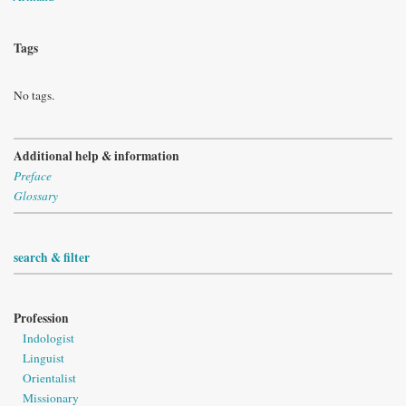
Tags
No tags.
Additional help & information
Preface
Glossary
search & filter
Profession
Indologist
Linguist
Orientalist
Missionary