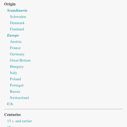
Origin
Scandinavia
Schweden
Denmark
Finnland
Europe
Austria
France
Germany
Great Britain
Hungary
Italy
Poland
Portugal
Russia
Switzerland
U.S.
Centuries
15 c. and earlier
16 c.