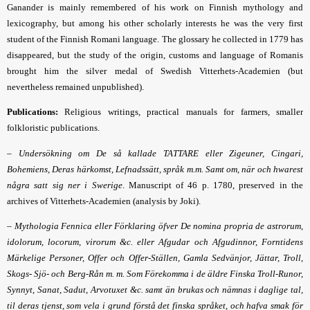
Ganander is mainly remembered of his work on Finnish mythology and
lexicography, but among his other scholarly interests he was the very first
student of the Finnish Romani language. The glossary he collected in 1779 has
disappeared, but the study of the origin, customs and language of Romanis
brought him the silver medal of Swedish Vitterhets-Academien (but
nevertheless remained unpublished).
Publications:
Religious writings, practical manuals for farmers, smaller
folkloristic publications.
–
Undersökning om De så kallade TATTARE eller Zigeuner, Cingari,
Bohemiens, Deras härkomst, Lefnadssätt, språk m.m. Samt om, när och hwarest
några satt sig ner i Swerige
. Manuscript of 46 p. 1780, preserved in the
archives of
Vitterhets-Academien (analysis by Joki).
–
Mythologia Fennica eller Förklaring öfver De nomina propria de astrorum,
idolorum, locorum, virorum &c. eller Afgudar och Afgudinnor, Forntidens
Märkelige Personer, Offer och Offer-Ställen, Gamla Sedvänjor, Jättar, Troll,
Skogs- Sjö- och Berg-Rån m. m. Som Förekomma i de äldre Finska Troll-Runor,
Synnyt, Sanat, Sadut, Arvotuxet &c. samt än brukas och nämnas i daglige tal,
til deras tjenst, som vela i grund förstå det finska språket, och hafva smak för