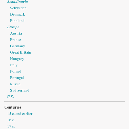
Scandinavia
Schweden
Denmark
Finnland
Europe
Austria
France
Germany
Great Britain
Hungary
Italy
Poland
Portugal
Russia
Switzerland
U.S.
Centuries
15 c. and earlier
16 c.
17 c.