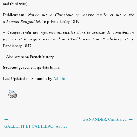
and third wife).
Publications:
Notice sur la Chronique en langue tamile, et sur la vie
d’Ananda-Rangapillei
.
16 p. Pondichéry 1849.
–
Compte-rendu des réformes introduites dans le système de contribution
foncière et le régime territorial de l’Établissement de Pondichéry
. 76 p.
Pondichéry 1857.
–
Also wrote on French history.
Sources:
geneanet.org; data.bnf.fr.
Last Updated on 8 months by
Admin
GANANDER, Christfried
GALLETTI DI CADILHAC, Arthur