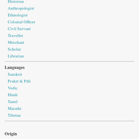
Historian
Anthropologist
Ethnologist
Colonial Officer
Civil Servant
Traveller
Merchant
Scholar
Librarian
Languages
Sanskrit
Prakṛt & Pāli
Vedic
Hindi
Tamil
Marathi
Tibetan
Origin