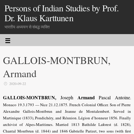
Persons of Indian Studies by Prof.
Dr. Klaus Karttunen
भारतीय अध्ययन से संबद्ध व्यक्ति
GALLOIS-MONTBRUN,
Armand
2020-09-22
GALLOIS-MONTBRUN,
Armand
Joseph
Pascal Antoine
.
Monaco 19.3.1793 — Nice 21.12.1875.
French Colonial Officer
. Son of Pierre
Alexandre Gallois-Montbrun and Jeanne de Montalembert. Served in
Martinique (1833), Pondichéry, and Réunion. Légion d’honneur 1856. Finally
archivist of Alpes-Maritimes. Married 1813 Bathilde Laforest (d. 1828),
Chantal Montbrun (d. 1844) and 1846 Gabrielle Parizet, two sons (with first