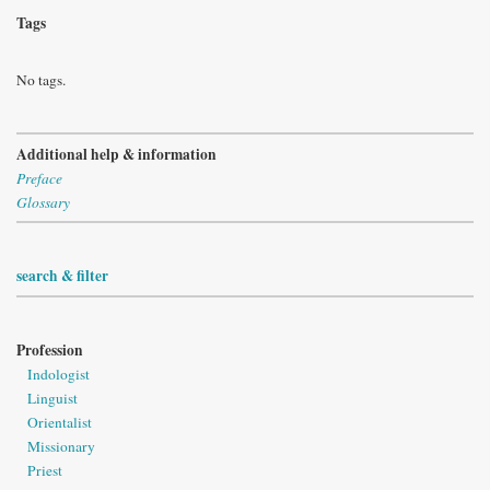
Tags
No tags.
Additional help & information
Preface
Glossary
search & filter
Profession
Indologist
Linguist
Orientalist
Missionary
Priest