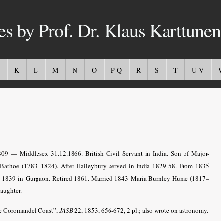
es by Prof. Dr. Klaus Karttunen
K
L
M
N
O
P-Q
R
S
T
U-V
1809 — Middlesex 31.12.1866.
British Civil Servant in India
. Son of Major-
Bathoe (1783–1824). After Haileybury served in India 1829-58. From 1835
rom 1839 in Gurgaon. Retired 1861. Married 1843 Maria Burnley Hume (1817–
aughter.
he Coromandel Coast”,
JASB
22, 1853, 656-672, 2 pl.; also wrote on astronomy.