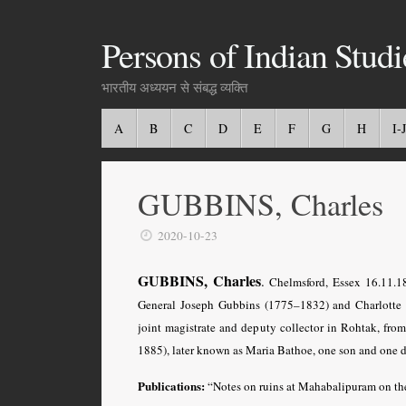
Persons of Indian Studi
भारतीय अध्ययन से संबद्ध व्यक्ति
A
B
C
D
E
F
G
H
I-J
GUBBINS, Charles
2020-10-23
GUBBINS, Charles
.
Chelmsford, Essex 16.11.
General Joseph Gubbins (1775–1832) and Charlotte 
joint magistrate and deputy collector in Rohtak, f
1885), later known as Maria Bathoe, one son and one d
Publications:
“Notes on ruins at Mahabalipuram on t