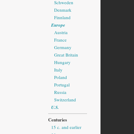
Schweden
Denmark
Finnland
Europe
Austria
France
Germany
Great Britain
Hungary
Italy
Poland
Portugal
Russia
Switzerland
U.S.
Centuries
15 c. and earlier