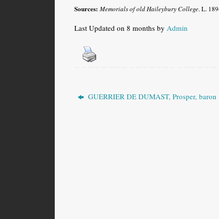
Sources:
Memorials of old Haileybury College
. L. 189
Last Updated on 8 months by
Admin
GUERRIER DE DUMAST, Prosper, baron