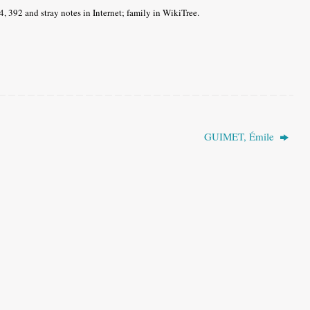
4, 392 and stray notes in Internet; family in WikiTree.
GUIMET, Émile