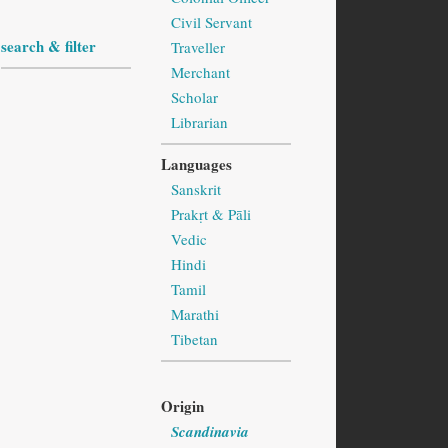
Civil Servant
search & filter
Traveller
Merchant
Scholar
Librarian
Languages
Sanskrit
Prakṛt & Pāli
Vedic
Hindi
Tamil
Marathi
Tibetan
Origin
Scandinavia