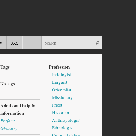
W
X-Z
Tags
Profession
Indologist
Linguist
No tags.
Orientalist
Missionary
Priest
Additional help &
Historian
information
Anthropologist
Preface
Ethnologist
Glossary
Colonial Officer