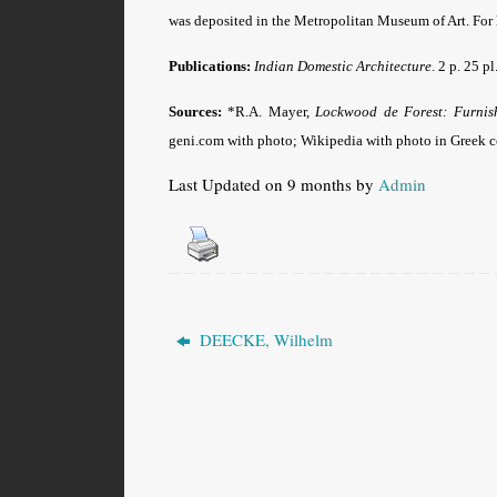
was deposited in the Metropolitan Museum of Art. For hi
Publications:
Indian Domestic Architecture
. 2 p. 25 
Sources:
*R.A. Mayer,
Lockwood de Forest: Furnish
geni.com with photo; Wikipedia with photo in Greek 
Last Updated on 9 months by
Admin
DEECKE, Wilhelm