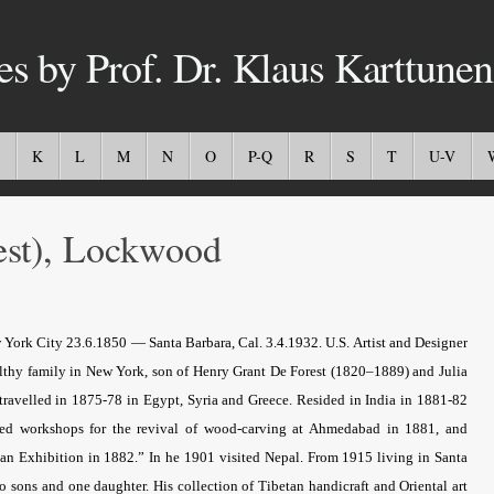
es by Prof. Dr. Klaus Karttunen
K
L
M
N
O
P-Q
R
S
T
U-V
st), Lockwood
 York City 23.6.1850 — Santa Barbara, Cal. 3.4.1932. U.S. Artist and Designer
althy family in New York, son of Henry Grant De Forest (1820–1889) and Julia
ravelled in 1875-78 in Egypt, Syria and Greece. Resided in India in 1881-82
unded workshops for the revival of wood-carving at Ahmedabad in 1881, and
ndian Exhibition in 1882.” In he 1901 visited Nepal. From 1915 living in Santa
ons and one daughter. His collection of Tibetan handicraft and Oriental art