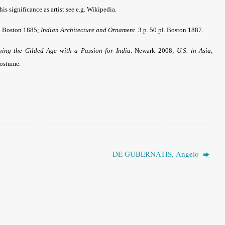
s significance as artist see e.g. Wikipedia.
pl. Boston 1885;
Indian Architecture and Ornament
. 3 p. 50 pl. Boston 1887.
ing the Gilded Age with a Passion for India
. Newark 2008;
U.S. in Asia
;
costume
.
DE GUBERNATIS, Angelo