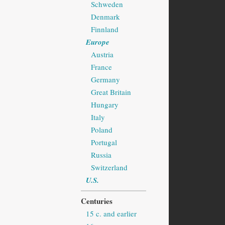
Schweden
Denmark
Finnland
Europe
Austria
France
Germany
Great Britain
Hungary
Italy
Poland
Portugal
Russia
Switzerland
U.S.
Centuries
15 c. and earlier