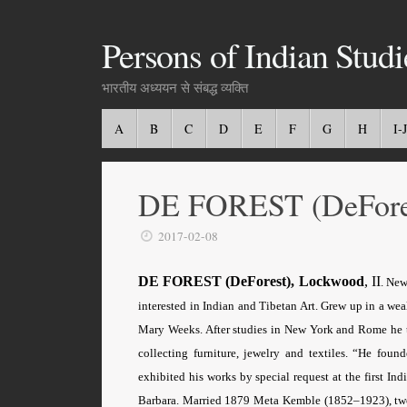
Persons of Indian Studi
भारतीय अध्ययन से संबद्ध व्यक्ति
A
B
C
D
E
F
G
H
I-J
DE FOREST (DeFore
2017-02-08
DE FOREST (DeForest), Lockwood
, II
. New
interested in Indian and Tibetan Art. Grew up in a we
Mary Weeks. After studies in New York and Rome he t
collecting furniture, jewelry and textiles. “He fo
exhibited his works by special request at the first I
Barbara. Married 1879 Meta Kemble (1852–1923), two s