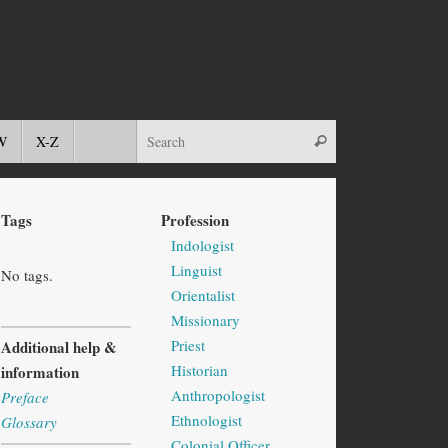
W
X-Z
Tags
Profession
Indologist
Linguist
No tags.
Orientalist
Missionary
Priest
Additional help &
Historian
information
Anthropologist
Preface
Ethnologist
Glossary
Colonial Officer