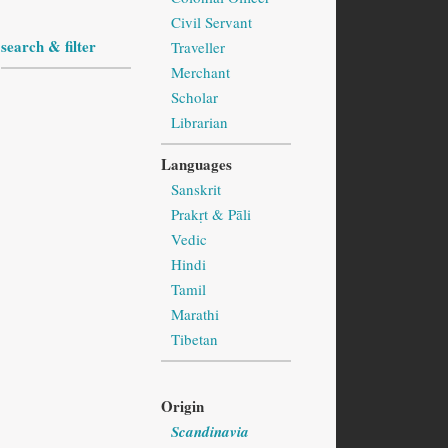
Civil Servant
search & filter
Traveller
Merchant
Scholar
Librarian
Languages
Sanskrit
Prakṛt & Pāli
Vedic
Hindi
Tamil
Marathi
Tibetan
Origin
Scandinavia