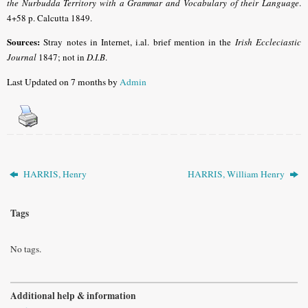
the Nurbudda Territory with a Grammar and Vocabulary of their Language
.
4+58 p. Calcutta 1849.
Sources:
Stray notes in Internet, i.al. brief mention in the
Irish Eccleciastic
Journal
1847; not in
D.I.B
.
Last Updated on 7 months by
Admin
HARRIS, Henry
HARRIS, William Henry
Tags
No tags.
Additional help & information