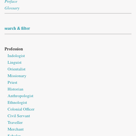
Preface
Glossary
search & filter
Profession
Indologist
Linguist
Orientalist
Missionary
Priest
Historian
Anthropologist
Ethnologist
Colonial Officer
Civil Servant
Traveller
Merchant
Scholar