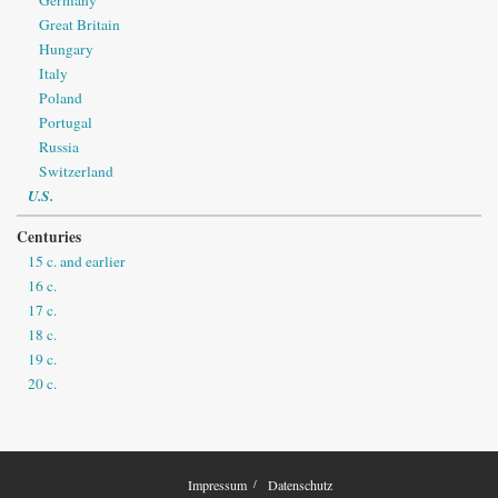
Great Britain
Hungary
Italy
Poland
Portugal
Russia
Switzerland
U.S.
Centuries
15 c. and earlier
16 c.
17 c.
18 c.
19 c.
20 c.
Impressum
Datenschutz