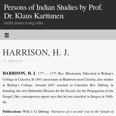
Persons of Indian Studies by Prof.
Dr. Klaus Karttunen
भारतीय अध्ययन से संबद्ध व्यक्ति
HARRISON, H. J.
2020-10-30
HARRISON, H. J
.
1??? — 1???. Rev. Missionary. Educated at Bishop’s
College in Calcutta. In 1841 missionary in Barrioore near Calcutta, also studies
at Bishop’s College. Around 1847 assisted as Catechist Rev. Driberg in
founding the new Nurbudda Mission for the Society for the Propagation of the
Gospel. One contemporary report says that he was catechist in Saugor in 1840-
46.
Publications:
With J. G. Driberg:
Narrative of a second visit to the Gonds of