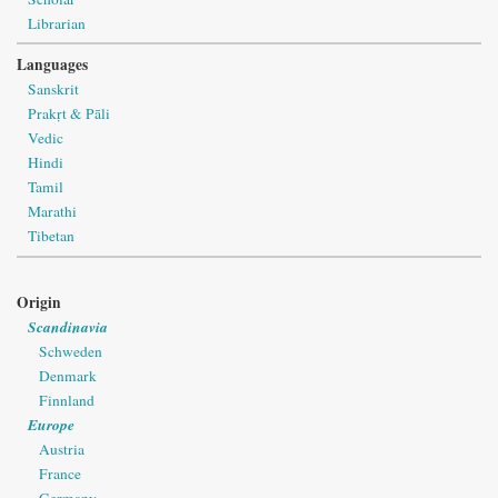
Librarian
Languages
Sanskrit
Prakṛt & Pāli
Vedic
Hindi
Tamil
Marathi
Tibetan
Origin
Scandinavia
Schweden
Denmark
Finnland
Europe
Austria
France
Germany