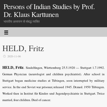
Persons of Indian Studies by Prof.
Dr. Klaus Karttunen
भारतीय अध्ययन से संबद्ध व्यक्ति
HELD, Fritz
2020-11-06
HELD, Fritz
.
Sindelfingen, Württemberg 25.5.1920 — Stuttgart 1.7.1992
.
German Physician (neurologist and children psychiatrist). After school in
Stuttgart began medicine studies at Tübingen, soon interrupted by military
service. In the end Soviet war prisoner, released 1945. Dr.med. 1950 Tübingen.
Worked then in Institut für Kinder- und Jugendpsychiatrie in Stuttgart. Twice
married, four children. Died of cancer.