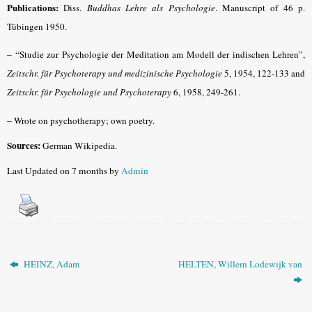
Publications:
Diss.
Buddhas Lehre als Psychologie
.
Manuscript of 46 p.
Tübingen 1950.
– “
Studie zur Psychologie der Meditation am Modell der indischen Lehren”,
Zeitschr. für Psychoterapy und medizinische Psychologie
5, 1954, 122-133 and
Zeitschr. für Psychologie und Psychoterapy
6, 1958, 249-261.
–
Wrote on psychotherapy; own poetry.
Sources:
German Wikipedia.
Last Updated on 7 months by
Admin
HEINZ, Adam
HELTEN, Willem Lodewijk van