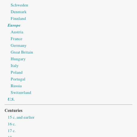
Schweden
Denmark
Finnland
Europe
Austria
France
Germany
Great Britain
Hungary
Italy
Poland
Portugal
Russia
Switzerland
U.S.
Centuries
15 c. and earlier
16 c.
17 c.