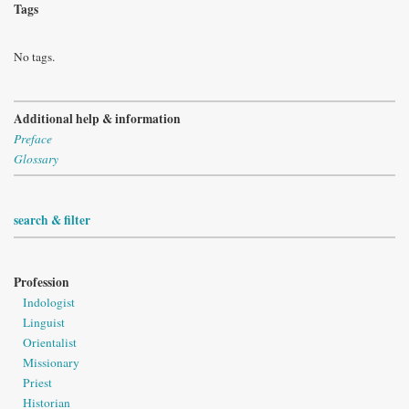
Tags
No tags.
Additional help & information
Preface
Glossary
search & filter
Profession
Indologist
Linguist
Orientalist
Missionary
Priest
Historian