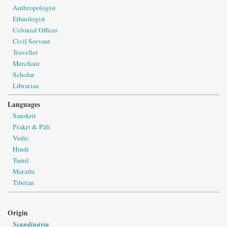
Anthropologist
Ethnologist
Colonial Officer
Civil Servant
Traveller
Merchant
Scholar
Librarian
Languages
Sanskrit
Prakṛt & Pāli
Vedic
Hindi
Tamil
Marathi
Tibetan
Origin
Scandinavia