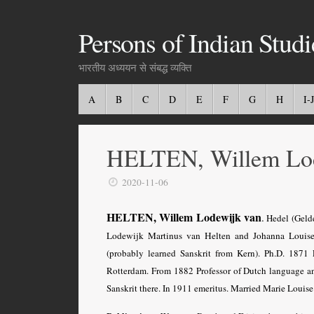
Persons of Indian Studi
भारतीय अध्ययन से संबद्ध व्यक्ति
A
B
C
D
E
F
G
H
I-J
HELTEN, Willem Lod
2020-11-06
HELTEN,
Willem Lodewijk van
.
Hedel (Gelde
Lodewijk Martinus van Helten and Johanna Louis
(probably learned Sanskrit from Kern). Ph.D. 1871 
Rotterdam. From 1882 Professor of Dutch language and
Sanskrit there. In 1911 emeritus.
Married Marie Louise 