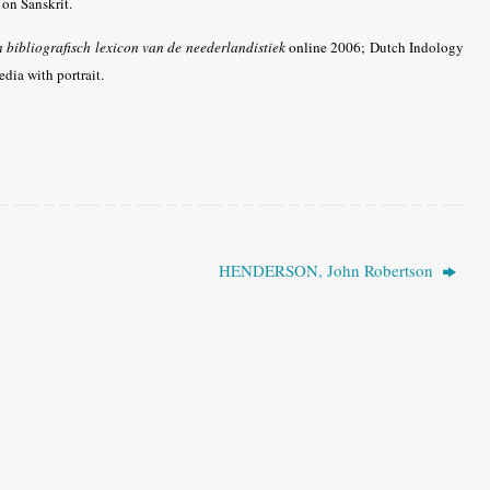
on Sanskrit.
n bibliografisch lexicon van de neederlandistiek
online 2006;
Dutch Indology
dia with portrait.
HENDERSON, John Robertson