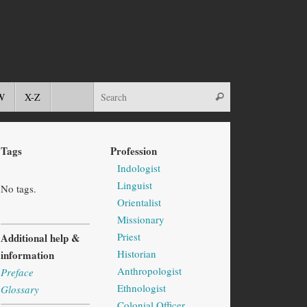
W
X-Z
Tags
Profession
Indologist
Linguist
No tags.
Orientalist
Missionary
Priest
Additional help &
Historian
information
Anthropologist
Preface
Ethnologist
Glossary
Colonial Officer