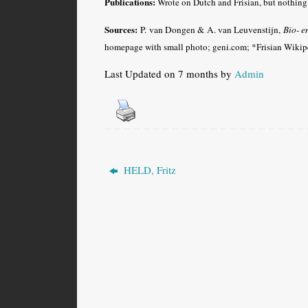
Publications:
Wrote on Dutch and Frisian, but nothing 
Sources:
P. van Dongen & A. van Leuvenstijn,
Bio- e
homepage with small photo; geni.com; *Frisian Wikipe
Last Updated on 7 months by
Admin
HELD, Fritz