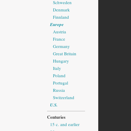
Schweden
Denmark
Finnland
Europe
Austria
France
Germany
Great Britain
Hungary
Italy
Poland
Portugal
Russia
Switzerland
U.S.
Centuries
15 c. and earlier