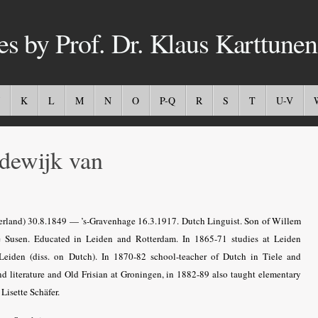
es by Prof. Dr. Klaus Karttunen
K
L
M
N
O
P-Q
R
S
T
U-V
ewijk van
rland) 30.8.1849 — ’s-Gravenhage 16.3.1917. Dutch Linguist.
Son of Willem
e Susen.
Educated in Leiden and Rotterdam. In 1865-71 studies at Leiden
Leiden (diss. on Dutch). In 1870-82 school-teacher of Dutch in Tiele and
 literature and Old Frisian at
Groningen, in 1882-89 also taught elementary
Lisette Schäfer.