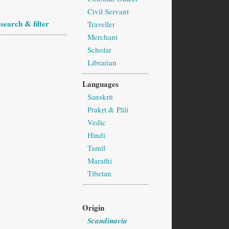
Civil Servant
search & filter
Traveller
Merchant
Scholar
Librarian
Languages
Sanskrit
Prakṛt & Pāli
Vedic
Hindi
Tamil
Marathi
Tibetan
Origin
Scandinavia