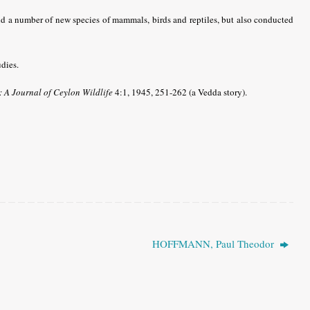
nd a number of new species of mammals, birds and reptiles, but also conducted
dies.
: A Journal of Ceylon Wildlife
4:1, 1945, 251-262 (a Vedda story).
HOFFMANN, Paul Theodor