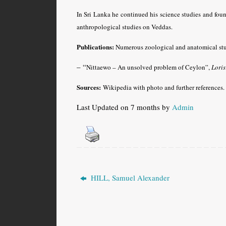
In Sri Lanka he continued his science studies and fou
anthropological studies on Veddas.
Publications:
Numerous zoological and anatomical stu
– “
Nittaewo – An unsolved problem of Ceylon”,
Loris
Sources:
Wikipedia with photo and further references
.
Last Updated on 7 months by
Admin
HILL, Samuel Alexander