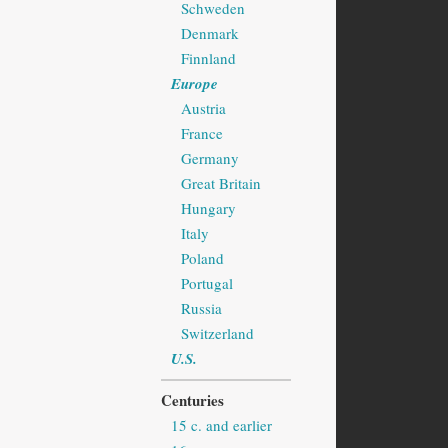
Schweden
Denmark
Finnland
Europe
Austria
France
Germany
Great Britain
Hungary
Italy
Poland
Portugal
Russia
Switzerland
U.S.
Centuries
15 c. and earlier