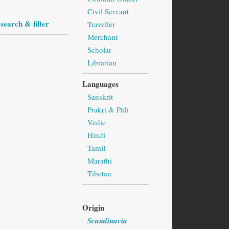
Civil Servant
search & filter
Traveller
Merchant
Scholar
Librarian
Languages
Sanskrit
Prakṛt & Pāli
Vedic
Hindi
Tamil
Marathi
Tibetan
Origin
Scandinavia