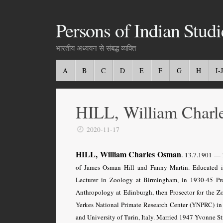
Persons of Indian Studi
भारतीय अध्ययन से संबद्ध व्यक्ति
A
B
C
D
E
F
G
H
I-J
HILL, William Charl
2020-11-17
HILL, William Charles Osman
.
13.7.1901 — 2
of James Osman Hill and Fanny Martin. Educated i
Lecturer in Zoology at Birmingham, in 1930-45 Pr
Anthropology at Edinburgh, then Prosector for the Zo
Yerkes National Primate Research Center (YNPRC) in 
and University of Turin, Italy. Married 1947 Yvonne Stra