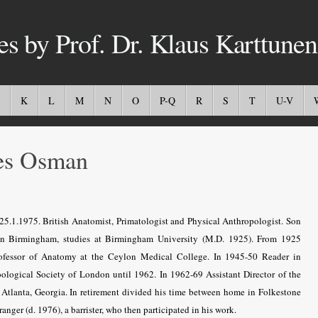
es by Prof. Dr. Klaus Karttunen
K
L
M
N
O
P-Q
R
S
T
U-V
es Osman
5.1.1975. British Anatomist, Primatologist and Physical Anthropologist. Son
n Birmingham, studies at Birmingham University (M.D. 1925). From 1925
ofessor of Anatomy at the Ceylon Medical College. In 1945-50 Reader in
ological Society of London until 1962. In 1962-69 Assistant Director of the
Atlanta, Georgia. In retirement divided his time between home in Folkestone
nger (d. 1976), a barrister, who then participated in his work.