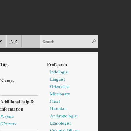
W
X-Z
Tags
Profession
Indologist
Linguist
No tags.
Orientalist
Missionary
Priest
Additional help &
Historian
information
Anthropologist
Preface
Ethnologist
Glossary
Colonial Officer