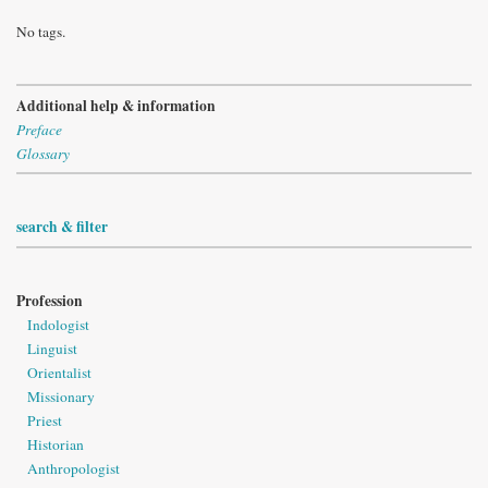
No tags.
Additional help & information
Preface
Glossary
search & filter
Profession
Indologist
Linguist
Orientalist
Missionary
Priest
Historian
Anthropologist