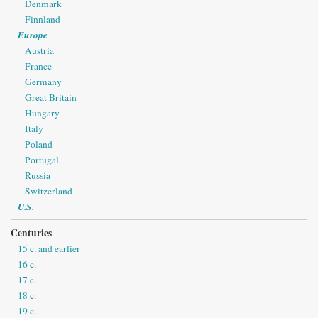
Denmark
Finnland
Europe
Austria
France
Germany
Great Britain
Hungary
Italy
Poland
Portugal
Russia
Switzerland
U.S.
Centuries
15 c. and earlier
16 c.
17 c.
18 c.
19 c.