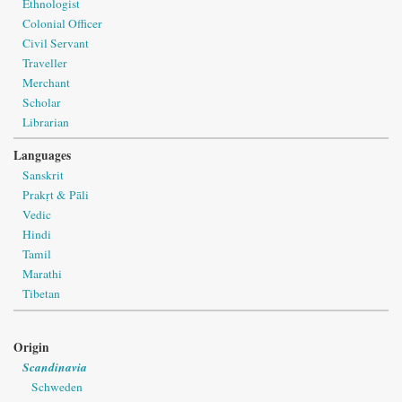
Ethnologist
Colonial Officer
Civil Servant
Traveller
Merchant
Scholar
Librarian
Languages
Sanskrit
Prakṛt & Pāli
Vedic
Hindi
Tamil
Marathi
Tibetan
Origin
Scandinavia
Schweden