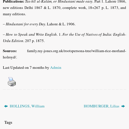
Publications:
Tas-hīl ul-Kalám, or Hindustani made easy
.
Part 1. Lahore 1866,
new editions Delhi 1867 & L. 1870, complete work, 18+267 p. L. 1873, and
many editions.
–
Hindustani for every Day
.
Lahore & L. 1906.
–
How to Speak and Write English
. 1.
For the Use of Natives of India: English-
Urdu Edition
. 207 p. 1875.
Sources:
family.ray-jones.org.uk/rootspersona-tree/william-rice-morland-
holroyd/.
Last Updated on 7 months by
Admin
HOLLINGS, William
HOMBURGER, Lilias
Tags