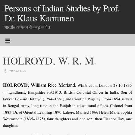
Persons of Indian Studies by Prof.
Dr. Klaus Karttunen
भारतीय अध्ययन से संबद्ध व्यक्ति
HOLROYD, W. R. M.
2020-11-22
HOLROYD, W
R
M
illiam
ice
orland
.
Wimbledon, London 28.10.1835
— Lyndhurst, Hampshire 3.9.1913.
British Colonial Officer in India
. Son of
lawyer Edward Holroyd (1794–1881) and Caroline Pugsley. From 1854 served
in Bengal Army, long time in the Punjab in educational offices. Colonel from
1883. Dr. of Oriental Learning 1890 Lahore. Married 1866 Helen Maria Sophia
Westmacott (1835–1875), four daughters and one son, then Eleanor Hay, one
daughter.