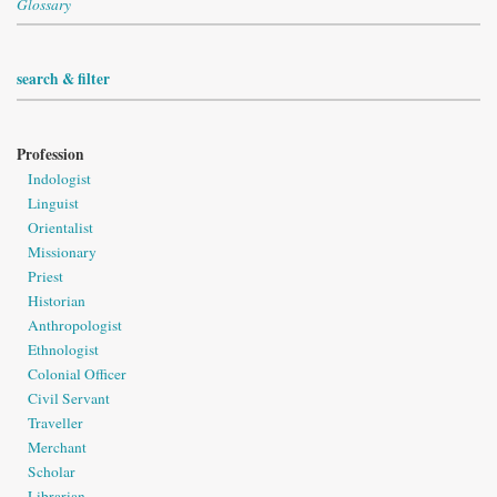
Glossary
search & filter
Profession
Indologist
Linguist
Orientalist
Missionary
Priest
Historian
Anthropologist
Ethnologist
Colonial Officer
Civil Servant
Traveller
Merchant
Scholar
Librarian