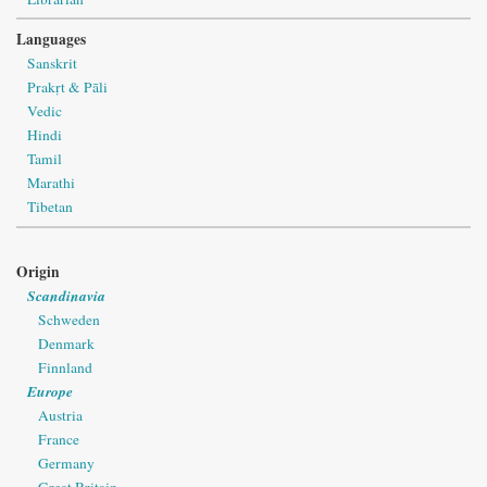
Languages
Sanskrit
Prakṛt & Pāli
Vedic
Hindi
Tamil
Marathi
Tibetan
Origin
Scandinavia
Schweden
Denmark
Finnland
Europe
Austria
France
Germany
Great Britain