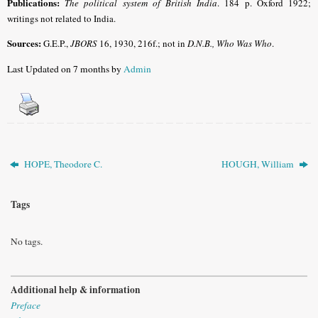
Publications:
The political system of British
India
. 184 p. Oxford 1922;
writings not related to India.
Sources:
G.E.P.,
JBORS
16, 1930, 216f.; not in
D.N.B., Who Was Who
.
Last Updated on 7 months by
Admin
HOPE, Theodore C.
HOUGH, William
Tags
No tags.
Additional help & information
Preface