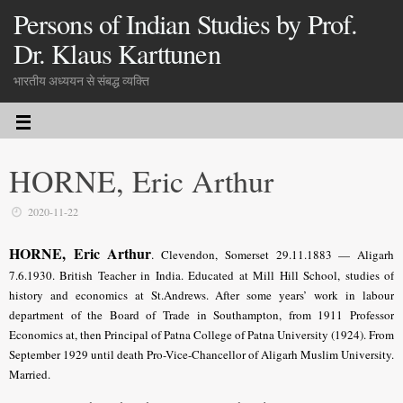
Persons of Indian Studies by Prof.
Dr. Klaus Karttunen
भारतीय अध्ययन से संबद्ध व्यक्ति
HORNE, Eric Arthur
2020-11-22
HORNE, Eric Arthur
.
Clevendon, Somerset 29.11.1883 — Aligarh
7.6.1930. British Teacher in India. Educated at Mill Hill School, studies of
history and economics at St.Andrews. After some years’ work in labour
department of the Board of Trade in Southampton, from 1911 Professor
Economics at, then Principal of Patna College of Patna University (1924). From
September 1929 until death Pro-Vice-Chancellor of Aligarh Muslim University.
Married.