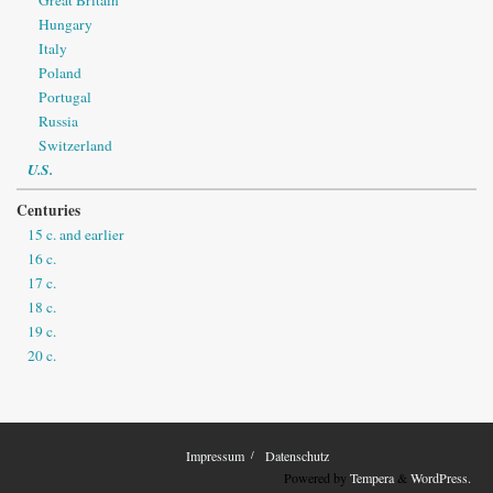
Hungary
Italy
Poland
Portugal
Russia
Switzerland
U.S.
Centuries
15 c. and earlier
16 c.
17 c.
18 c.
19 c.
20 c.
Impressum
Datenschutz
Powered by
Tempera
&
WordPress.