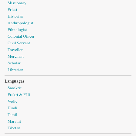
Missionary
Priest
Historian
Anthropologist
Ethnologist
Colonial Officer
Civil Servant
Traveller
Merchant
Scholar
Librarian
Languages
Sanskrit
Prakṛt & Pāli
Vedic
Hindi
Tamil
Marathi
Tibetan