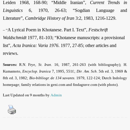
Leiden 1968, 168-90; “Middle Iranian”,
Current Trends in
Linguistics
6, 1970, 26-63; “Sogdian Language and
Literature”,
Cambridge History of Iran
3:2, 1983, 1216-1229.
– “
A Lyrical Poem in Khotanese. Part I. Text”,
Festschrift
Waldschmidt
1977, 81-103; “Khotanese manuscripts: a provisional
list”,
Acta Iranica: Varia 1976
. 1977, 27-85; other articles and
reviews.
Sources:
R.N. Frye,
St. Iran
. 16, 1987, 261-263 (with bibliography); H.
Kumamoto,
Encyclop. Iranica
7, 1995, 551f.;
Dir. Am. Sch
. 5th ed. 3, 1969 &
8th ed. 3, 1982;
Bio-bibliogr. de 134 savants
. 1979, 122-124; Dutch Indology
homepage; family relations in geni.com and findagrave.com (with photo).
Last Updated on 9 months by
Admin