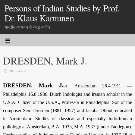
Persons of Indian Studies by Prof.
Dr. Klaus Karttunen
भारतीय अध्ययन से संबद्ध व्यक्ति
DRESDEN, Mark J.
2017-02-08
DRESDEN, Mark J
an
. Amsterdam 26.4.1911 —
Philadelphia 16.8.1986. Dutch Indologist and Iranian scholar in the
U.S.A. Citizen of the U.S.A., Professor in Philadelphia. Son of the
composer Sem Dresden (1881–1957) and Jacoba Dhont, educated
in Amsterdam. Studies of classical and especially Indo-Iranian
philology at Amsterdam, B.A. 1933, M.A. 1937 (under Faddegon).
Further studies of Indology under Gonda at Utrecht, in 1937-38 at