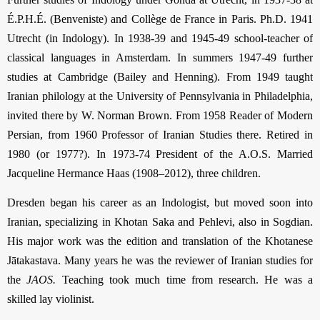
É.P.H.É. (Benveniste) and Collège de France in Paris. Ph.D. 1941
Utrecht (in Indology). In 1938-39 and 1945-49 school-teacher of
classical languages in Amsterdam. In summers 1947-49 further
studies at Cambridge (Bailey and Henning). From 1949 taught
Iranian philology at the University of Pennsylvania in Philadelphia,
invited there by W. Norman Brown. From 1958 Reader of Modern
Persian, from 1960 Professor of Iranian Studies there. Retired in
1980 (or 1977?). In 1973-74 President of the A.O.S. Married
Jacqueline Hermance Haas (1908–2012), three children.
Dresden began his career as an Indologist, but moved soon into
Iranian, specializing in Khotan Saka and Pehlevi, also in Sogdian.
His major work was the edition and translation of the Khotanese
Jātakastava. Many years he was the reviewer of Iranian studies for
the
JAOS.
Teaching took much time from research. He was a
skilled lay violinist.