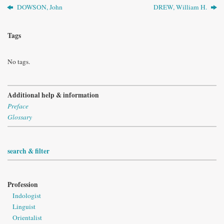
DOWSON, John
DREW, William H.
Tags
No tags.
Additional help & information
Preface
Glossary
search & filter
Profession
Indologist
Linguist
Orientalist