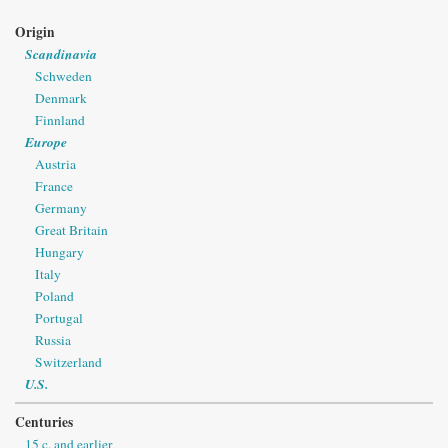
Origin
Scandinavia
Schweden
Denmark
Finnland
Europe
Austria
France
Germany
Great Britain
Hungary
Italy
Poland
Portugal
Russia
Switzerland
U.S.
Centuries
15 c. and earlier