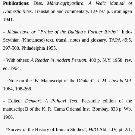
Publications:
Diss.
Mānavagṛhyasūtra. A Vedic Manual of
Domestic Rites
. Translation and commentary. 12+197 p. Groningen
1941.
–
Jātakastava or “Praise of the Buddha’s Former Births”
. Indo-
Scythian (Khotanese) text, transl., notes and glossary. TAPA 45:5,
397-508. Philadelphia 1955.
–
With others:
A Reader in modern Persian
. 400 p. N.Y. 1958, rev.
ed. 1964.
– “
Note on the ‘B’ Manuscript of the Dēnkart”,
J. M. Unvala Vol
.
1964, 198-268.
–
Edited:
Denkart. A Pahlavi Text
. Facsimile edition of the
manuscript B of the K. R. Cama Oriental Inst. Bombay. 833 p. Wb.
1966.
– “
Survey of the History of Iranian Studies”,
HdO
Abt. I:IV, pt. 2/1,