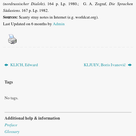
(nordrussischer Dialekt)
. 164 p. Lp. 1980.; G. A. Zograf,
Die Sprachen
Südasiens
. 167 p. Lp. 1982.
Sources:
Scanty stray notes in Internet (e.g. worldcat.org).
Last Updated on 6 months by
Admin
KLICH, Edward
KLJUEV, Boris Ivanovič
Tags
No tags.
Additional help & information
Preface
Glossary