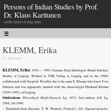
Persons of Indian Studies by Prof.
Dr. Klaus Karttunen
भारतीय अध्ययन से संबद्ध व्यक्ति
KLEMM, Erika
2021-02-27
KLEMM, Erika
. 1936 — 1993. German (East) Indologist (Hindi Scholar).
Studies at Leipzig. Worked in VEB Verlag in Leipzig and in the 1960s
collaborated with Nespital. Possibly she is the same E. Klemm who knew Uwe
Johnson and was apparently married with the musicologist Eberhard Klemm
(1929–1991), of Leipzig.
Publications:
Wörterbuch Hindi-Deutsch
. Lp. 1971; 2nd edition 418. Lp.
1984, 3rd 1990.
– Translated from Russian: T. W. Wentzel (Ventcel’),
Die Zigeunersprache: