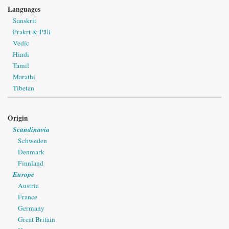
Languages
Sanskrit
Prakṛt & Pāli
Vedic
Hindi
Tamil
Marathi
Tibetan
Origin
Scandinavia
Schweden
Denmark
Finnland
Europe
Austria
France
Germany
Great Britain