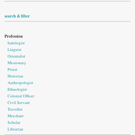
search & filter
Profession
Indologist
Linguist
Orientalist
Missionary
Priest
Historian
Anthropologist
Ethnologist
Colonial Officer
Civil Servant
Traveller
Merchant
Scholar
Librarian