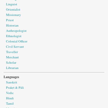
Linguist
Orientalist
Missionary
Priest
Historian
Anthropologist
Ethnologist
Colonial Officer
Civil Servant
Traveller
Merchant
Scholar
Librarian
Languages
Sanskrit
Prakṛt & Pāli
Vedic
Hindi
Tamil