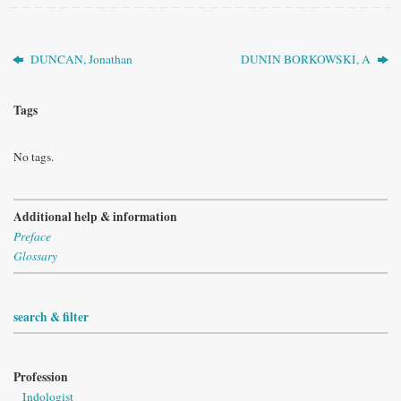
DUNCAN, Jonathan
DUNIN BORKOWSKI, A
Tags
No tags.
Additional help & information
Preface
Glossary
search & filter
Profession
Indologist