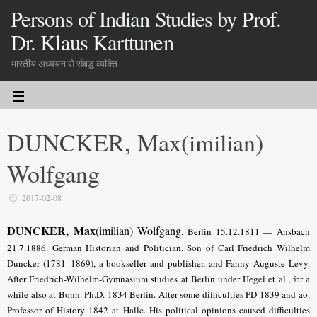
Persons of Indian Studies by Prof.
Dr. Klaus Karttunen
भारतीय अध्ययन से संबद्ध व्यक्ति
DUNCKER, Max(imilian)
Wolfgang
2017-02-08
DUNCKER, Max
(imilian) Wolfgang
.
Berlin 15.12.1811 — Ansbach
21.7.1886. German Historian and Politician. Son of Carl Friedrich Wilhelm
Duncker (1781–1869), a bookseller and publisher, and Fanny Auguste Levy.
After Friedrich-Wilhelm-Gymnasium studies at Berlin under Hegel et al., for a
while also at Bonn. Ph.D. 1834 Berlin. After some difficulties PD 1839 and ao.
Professor of History 1842 at Halle. His political opinions caused difficulties