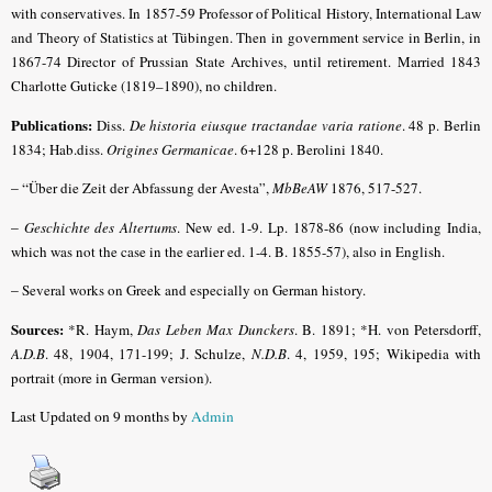
with conservatives. In 1857-59 Professor of Political History, International Law
and Theory of Statistics at Tübingen. Then in government service in Berlin, in
1867-74 Director of Prussian State Archives, until retirement. Married 1843
Charlotte Guticke (1819–1890), no children.
Publications:
Diss.
De historia eiusque tractandae varia ratione
. 48 p. Berlin
1834; Hab.diss.
Origines Germanicae
. 6+128 p. Berolini 18
40.
– “
Über die Zeit der Abfassung der Avesta”,
MbBeAW
1876, 517-527.
–
Geschichte des Altertums
. New ed. 1-9. Lp. 1878-86 (now including India,
which was not the case in the earlier ed. 1-4. B. 1855-57), also in English.
–
Several works on Greek and especially on German history.
Sources:
*R. Haym,
Das Leben Max Dunckers
. B. 1891; *H. von Petersdorff,
A.D.B
.
48, 1904, 171-199; J. Schulze,
N.D.B
. 4, 1959, 195; Wikipedia with
portrait (more in German version).
Last Updated on 9 months by
Admin