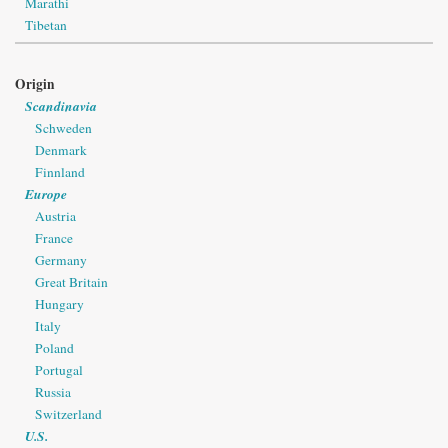
Marathi
Tibetan
Origin
Scandinavia
Schweden
Denmark
Finnland
Europe
Austria
France
Germany
Great Britain
Hungary
Italy
Poland
Portugal
Russia
Switzerland
U.S.