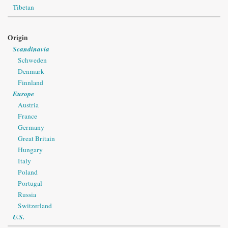
Tibetan
Origin
Scandinavia
Schweden
Denmark
Finnland
Europe
Austria
France
Germany
Great Britain
Hungary
Italy
Poland
Portugal
Russia
Switzerland
U.S.