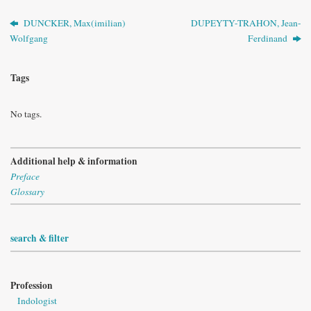
DUNCKER, Max(imilian)
DUPEYTY-TRAHON, Jean-
Wolfgang
Ferdinand
Tags
No tags.
Additional help & information
Preface
Glossary
search & filter
Profession
Indologist