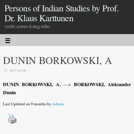
Persons of Indian Studies by Prof.
Dr. Klaus Karttunen
भारतीय अध्ययन से संबद्ध व्यक्ति
DUNIN BORKOWSKI, A
2017-02-08
DUNIN BORKOWSKI, A.
BORKOWSKI, Aleksander
—>
Dunin
Last Updated on 9 months by
Admin