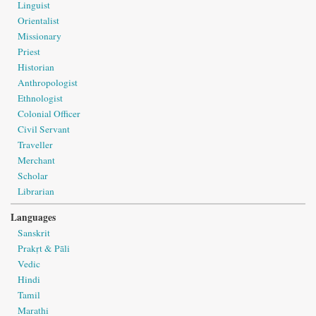
Linguist
Orientalist
Missionary
Priest
Historian
Anthropologist
Ethnologist
Colonial Officer
Civil Servant
Traveller
Merchant
Scholar
Librarian
Languages
Sanskrit
Prakṛt & Pāli
Vedic
Hindi
Tamil
Marathi