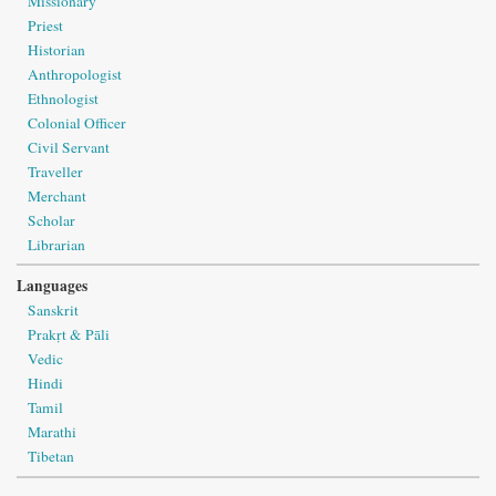
Missionary
Priest
Historian
Anthropologist
Ethnologist
Colonial Officer
Civil Servant
Traveller
Merchant
Scholar
Librarian
Languages
Sanskrit
Prakṛt & Pāli
Vedic
Hindi
Tamil
Marathi
Tibetan