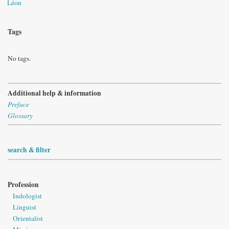
Léon
Tags
No tags.
Additional help & information
Preface
Glossary
search & filter
Profession
Indologist
Linguist
Orientalist