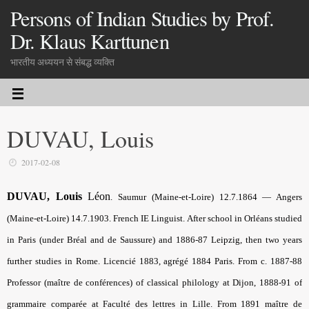
Persons of Indian Studies by Prof.
Dr. Klaus Karttunen
भारतीय अध्ययन से संबद्ध व्यक्ति
DUVAU, Louis
2017-02-08
DUVAU, Louis
Léon
. Saumur (Maine-et-Loire) 12.7.1864 — Angers
(Maine-et-Loire) 14.7.1903. French IE Linguist. After school in Orléans studied
in Paris (under Bréal and de Saussure) and 1886-87 Leipzig, then two years
further studies in Rome. Licencié 1883, agrégé 1884 Paris. From c. 1887-88
Professor (maître de conférences) of classical philology at Dijon, 1888-91 of
grammaire comparée at Faculté des lettres in Lille. From 1891 maître de