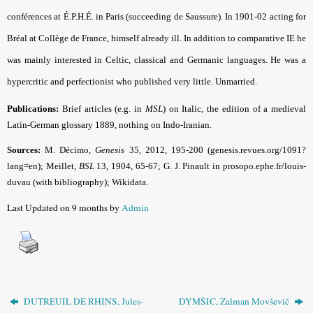
conférences at É.P.H.É. in Paris (succeeding de Saussure). In 1901-02 acting for
Bréal at Collège de France, himself already ill. In addition to comparative IE he
was mainly interested in Celtic, classical and Germanic languages. He was a
hypercritic and perfectionist who published very little. Unmarried.
Publications:
Brief articles (e.g. in
MSL
) on Italic, the edition of a medieval
Latin-German glossary 1889, nothing on Indo-Iranian.
Sources:
M. Décimo,
Genesis
35, 2012, 195-200 (genesis.revues.org/1091?
lang=en); Meillet,
BSL
13, 1904, 65-67; G. J. Pinault in prosopo.ephe.fr/louis-
duvau (with bibliography); Wikidata.
Last Updated on 9 months by
Admin
DUTREUIL DE RHINS, Jules-
DYMŠIC, Zalman Movševič