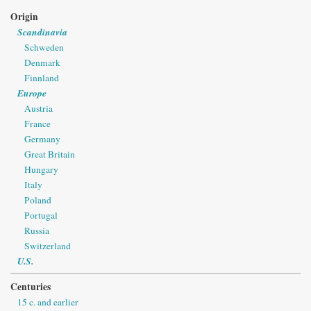
Origin
Scandinavia
Schweden
Denmark
Finnland
Europe
Austria
France
Germany
Great Britain
Hungary
Italy
Poland
Portugal
Russia
Switzerland
U.S.
Centuries
15 c. and earlier