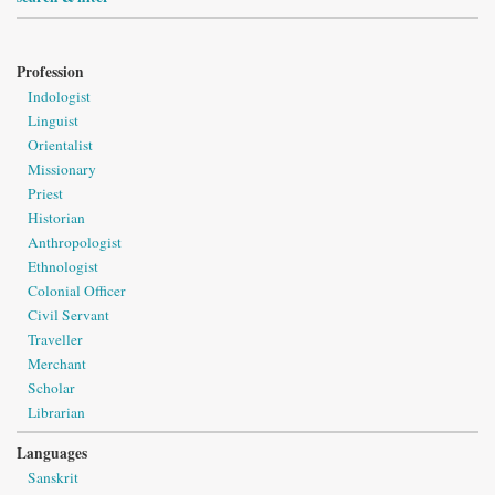
Profession
Indologist
Linguist
Orientalist
Missionary
Priest
Historian
Anthropologist
Ethnologist
Colonial Officer
Civil Servant
Traveller
Merchant
Scholar
Librarian
Languages
Sanskrit