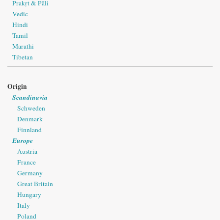
Prakṛt & Pāli
Vedic
Hindi
Tamil
Marathi
Tibetan
Origin
Scandinavia
Schweden
Denmark
Finnland
Europe
Austria
France
Germany
Great Britain
Hungary
Italy
Poland