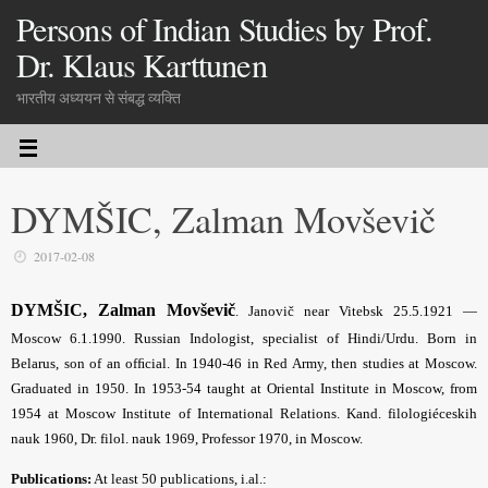
Persons of Indian Studies by Prof.
Dr. Klaus Karttunen
भारतीय अध्ययन से संबद्ध व्यक्ति
DYMŠIC, Zalman Movševič
2017-02-08
DYMŠIC, Zalman Movševič
.
Janovič near Vitebsk 25.5.1921 —
Moscow 6.1.1990. Russian Indologist, specialist of Hindi/Urdu. Born in
Belarus, son of an ofﬁcial. In 1940-46 in Red Army, then studies at Moscow.
Graduated in 1950. In 1953-54 taught at Oriental Institute in Moscow, from
1954 at Moscow Institute of International Relations. Kand. filologiéceskih
nauk 1960, Dr. filol. nauk 1969, Professor 1970, in Moscow.
Publications:
At least 50 publications, i.al.: