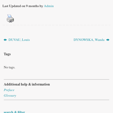
Last Updated on 9 months by
Admin
DUVAU, Louis
DYNOWSKA, Wanda
Tags
No tags.
Additional help & information
Preface
Glossary
search & filter