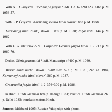
–
With A. I. Gladyševa:
Učebnik po jazyku hindi
. 1-3. 67+281+239+366 p. M.
1953-57.
–
With E. P. Čelyševa:
Karmannyj russko-hindi slovar’
. 868 p. M. 1958.
–
Karmannyj hindi-russkij slovar’
. 1080 p. M. 1958;
Jazyk urdu
. 144 p. M.
1962.
–
With O. G. Ulčiferov & V. I. Gorjunov:
Učebnik jazyka hindi
. 1-2. 717 p. M.
1969-70.
–
Dr.diss.
Očerk grammatiki hindi
. Manuscript of 409 p. M. 1969.
–
Russko-hindi učebn. slovar’: 5000 slov
. 527 p. M. 1981, 2nd ed. 1984;
Karmannyj russko-hindi slovar’
. 560 p. M. 1987.
–
Grammatika jazyka hindi
. 1-2. 376+300 p. M. 1986.
–
In Hindī: Hindī Grammar. 694 p. Raduga 1983; Practical Hindī Grammar. 269
p. Delhi 1985; translations from Hindī.
Sources:
Miliband
1995; Russian Vikipedija with photo.