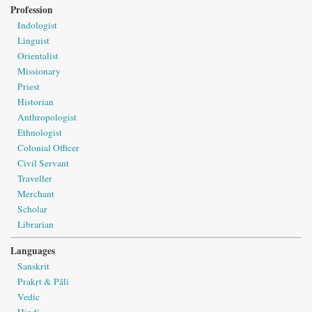
Profession
Indologist
Linguist
Orientalist
Missionary
Priest
Historian
Anthropologist
Ethnologist
Colonial Officer
Civil Servant
Traveller
Merchant
Scholar
Librarian
Languages
Sanskrit
Prakṛt & Pāli
Vedic
Hindi