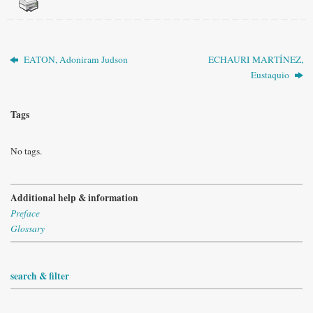
EATON, Adoniram Judson
ECHAURI MARTÍNEZ,
Eustaquio
Tags
No tags.
Additional help & information
Preface
Glossary
search & filter