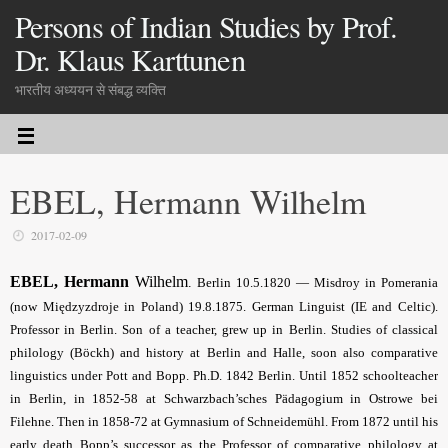
Persons of Indian Studies by Prof.
Dr. Klaus Karttunen
भारतीय अध्ययन से संबद्ध व्यक्ति
EBEL, Hermann Wilhelm
2017-02-09
EBEL, Hermann
Wilhelm
.
Berlin 10.5.1820 — Misdroy in Pomerania
(
now Międzyzdroje in Poland
) 19.8.1875. German Linguist (IE and Celtic).
Professor in Berlin. Son of a teacher, grew up in Berlin. Studies of classical
philology (Böckh) and history at Berlin and Halle, soon also comparative
linguistics under Pott and Bopp. Ph.D. 1842 Berlin. Until 1852 schoolteacher
in Berlin, in 1852-58 at Schwarzbach’sches Pädagogium in Ostrowe bei
Filehne. Then in 1858-72 at Gymnasium of Schneidemühl. From 1872 until his
early death Bopp’s successor as the Professor of comparative philology at