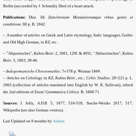
Berlin (succeeded by J. Schmidt). Died of a heart attack.
Publications:
Diss.
De Zanclensium Messaniorumque rebus gestis et
conditione
. 60 p. B. 1842.
–
A number of articles on Greek and Latin etymology, Italic languages, Gothic
and Old High German, in
KZ
, etc.
– “
Altpersisches”,
Kuhns Beitr
.
2, 1861, 129f. & 495f.; “Altbactrisches”,
Kuhns
Beitr
.
3, 1863, 38-46.
–
Indogermanische Chrestomathie
. 7+378 p. Weimar 1869.
–
Articles on Celtology in
KZ, Kuhns Beitr
., etc.;
Celtic Studies
. 28+221 p. L.
1863 (
collection of articles translated into English by W. K. Sullivan
); edited
the 2nd editiom of Zeuss’
Grammatica Celtica
. B. 1868-71.
Sources:
J. Jolly,
A.D.B
.
5, 1877, 516-518;
Stache-Weiske 2017, 517
;
Wikipedia (see also German version).
Last Updated on 9 months by
Admin