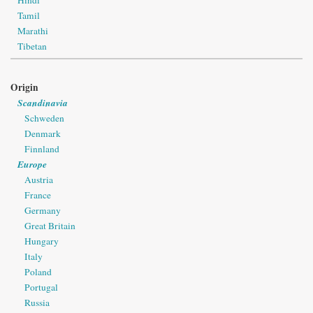
Tamil
Marathi
Tibetan
Origin
Scandinavia
Schweden
Denmark
Finnland
Europe
Austria
France
Germany
Great Britain
Hungary
Italy
Poland
Portugal
Russia