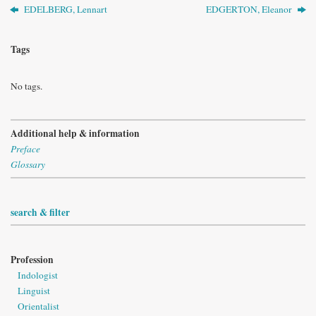
EDELBERG, Lennart
EDGERTON, Eleanor
Tags
No tags.
Additional help & information
Preface
Glossary
search & filter
Profession
Indologist
Linguist
Orientalist