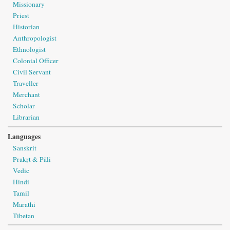
Missionary
Priest
Historian
Anthropologist
Ethnologist
Colonial Officer
Civil Servant
Traveller
Merchant
Scholar
Librarian
Languages
Sanskrit
Prakṛt & Pāli
Vedic
Hindi
Tamil
Marathi
Tibetan