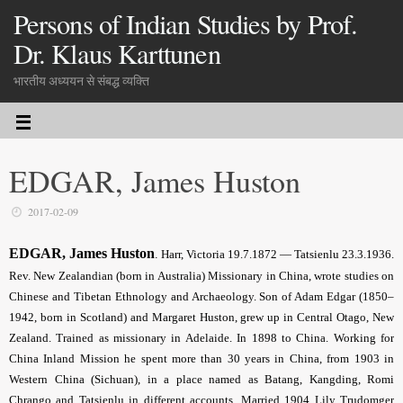
Persons of Indian Studies by Prof.
Dr. Klaus Karttunen
भारतीय अध्ययन से संबद्ध व्यक्ति
EDGAR, James Huston
2017-02-09
EDGAR, James Huston
.
Harr, Victoria 19.7.1872 — Tatsienlu 23.3.1936.
Rev. New Zealandian (born in Australia) Missionary in China, wrote studies on
Chinese and Tibetan Ethnology and Archaeology. Son of Adam Edgar (1850–
1942, born in Scotland) and Margaret Huston, grew up in Central Otago, New
Zealand. Trained as missionary in Adelaide. In 1898 to China. Working for
China Inland Mission he spent more than 30 years in China, from 1903 in
Western China (Sichuan), in a place named as Batang, Kangding, Romi
Chrango and Tatsienlu in different accounts. Married 1904 Lily Trudomger