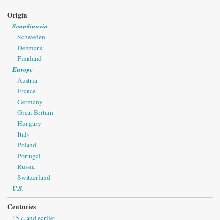
Origin
Scandinavia
Schweden
Denmark
Finnland
Europe
Austria
France
Germany
Great Britain
Hungary
Italy
Poland
Portugal
Russia
Switzerland
U.S.
Centuries
15 c. and earlier