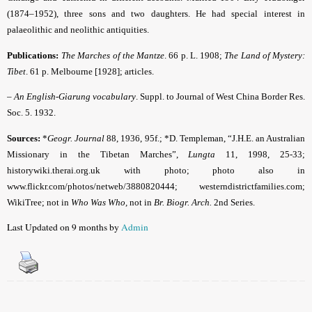
(1874–1952), three sons and two daughters. He had special interest in
palaeolithic and neolithic antiquities.
Publications:
The Marches of the Mantze
. 66 p. L. 1908;
The Land of Mystery:
Tibet
. 61 p. Melbourne [1928]; articles.
–
An English-Giarung vocabulary
. Suppl. to Journal of West China Border Res.
Soc. 5. 1932.
Sources:
*
Geogr. Journal
88, 1936, 95f.; *D. Templeman, “J.H.E. an Australian
Missionary in the Tibetan Marches”,
Lungta
11, 1998, 25-33;
historywiki.therai.org.uk with photo; photo also in
www.flickr.com/photos/netweb/3880820444; westerndistrictfamilies.com;
WikiTree; not in
Who Was Who,
not in
Br. Biogr. Arch.
2nd Series.
Last Updated on 9 months by
Admin