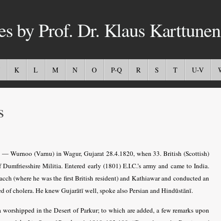
es by Prof. Dr. Klaus Karttunen
K
L
M
N
O
P-Q
R
S
T
U-V
s
5 — Wurnoo (Varnu) in Wagur, Gujarat 28.4.1820, when 33. British (Scottish)
Dumfriesshire Militia. Entered early (1801) E.I.C.’s army and came to India.
 Kacch (where he was the first British resident) and Kathiawar and conducted an
ed of cholera. He knew Gujarātī well, spoke also Persian and Hindūstānī.
 worshipped in the Desert of Parkur; to which are added, a few remarks upon