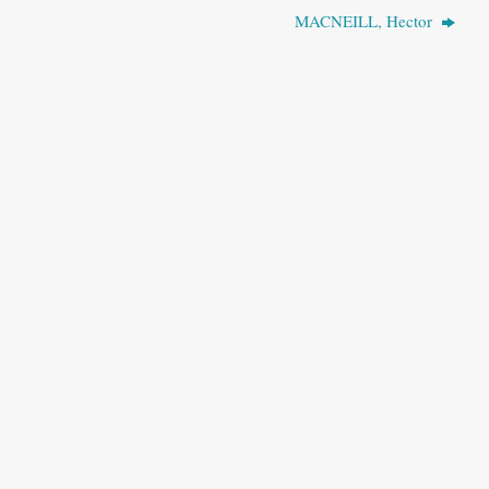
MACNEILL, Hector