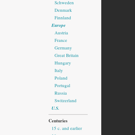
Schweden
Denmark
Finnland
Europe
Austria
France
Germany
Great Britain
Hungary
Italy
Poland
Portugal
Russia
Switzerland
U.S.
Centuries
15 c. and earlier