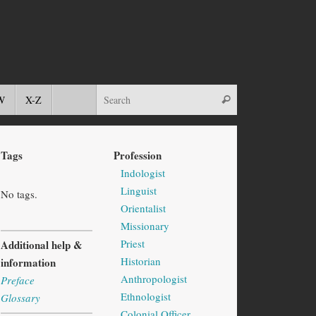
W
X-Z
Tags
Profession
Indologist
Linguist
No tags.
Orientalist
Missionary
Priest
Additional help &
Historian
information
Anthropologist
Preface
Ethnologist
Glossary
Colonial Officer