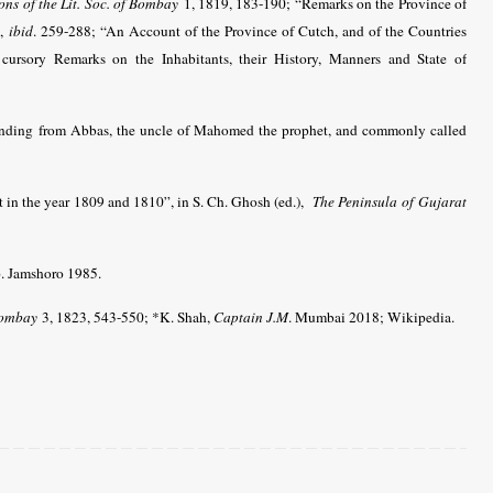
ons of the Lit. Soc. of Bombay
1, 1819, 183-190; “Remarks on the Province of
”,
ibid
. 259-288; “An Account of the Province of Cutch, and of the Countries
cursory Remarks on the Inhabitants, their History, Manners and State of
cending from Abbas, the uncle of Mahomed the prophet, and commonly called
t in the year 1809 and 1810”, in S. Ch. Ghosh (ed.),
The Peninsula of Gujarat
p. Jamshoro 1985.
 Bombay
3, 1823, 543-550
; *K. Shah,
Captain J.M
. Mumbai 2018
; Wikipedia.