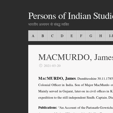
Persons of Indian Studi
भारतीय अध्ययन से संबद्ध व्यक्ति
A
B
C
D
E
F
G
H
I-J
MACMURDO, Jame
2021-03-20
M
MURDO, James
AC
. Dumfriesshire 30.11.178
Colonial Officer in India. Son of Major MacMurdo of 
Mainly served in Gujarat, later on in civil offices in
expedition to the still independent Sindh. Captain. Di
Publications:
“An Account of the Parisnath-Gowricha