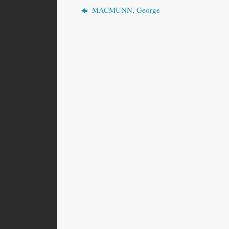
MACMUNN, George