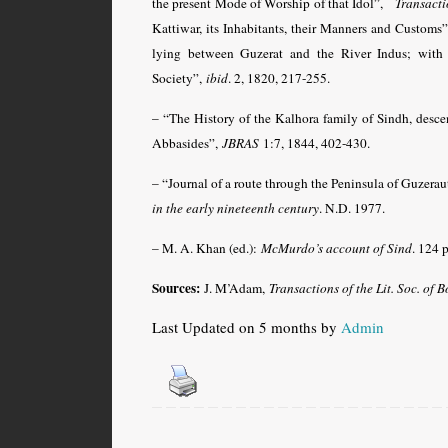
the present Mode of Worship of that Idol”,
Transacti
Kattiwar, its Inhabitants, their Manners and Customs
lying between Guzerat and the River Indus; with 
Society”,
ibid
. 2, 1820, 217-255.
– “The History of the Kalhora family of Sindh, des
Abbasides”,
JBRAS
1:7, 1844, 402-430.
– “Journal of a route through the Peninsula of Guzerau
in the early nineteenth century
. N.D. 1977.
– M. A. Khan (ed.):
McMurdo’s account of Sind
. 124 
Sources:
J. M’Adam,
Transactions of the Lit. Soc. of
Last Updated on 5 months by
Admin