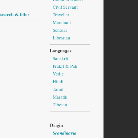
Civil Servant
search & filter
Traveller
Merchant
Scholar
Librarian
Languages
Sanskrit
Prakṛt & Pāli
Vedic
Hindi
Tamil
Marathi
Tibetan
Origin
Scandinavia