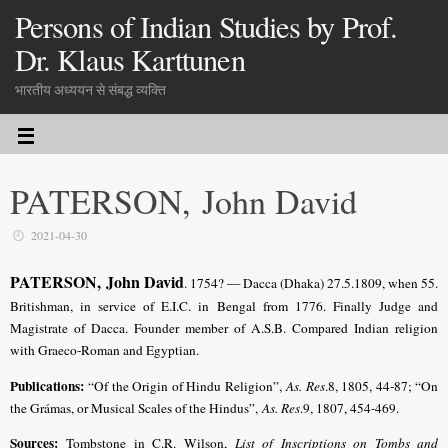
Persons of Indian Studies by Prof.
Dr. Klaus Karttunen
भारतीय अध्ययन से संबद्ध व्यक्ति
PATERSON, John David
2021-04-30
PATERSON, John David
. 1754? — Dacca (Dhaka) 27.5.1809, when 55.
Britishman, in service of E.I.C. in Bengal from 1776. Finally Judge and
Magistrate of Dacca. Founder member of A.S.B. Compared Indian religion
with Graeco-Roman and Egyptian.
Publications:
“Of the Origin of Hindu Religion”,
As. Res
.8, 1805, 44-87; “On
the Grámas, or Musical Scales of the Hindus”,
As. Res
.9, 1807, 454-469.
Sources:
Tombstone in C.R. Wilson,
List of Inscriptions on Tombs and