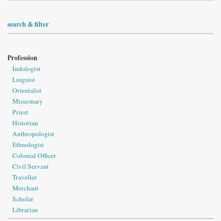
search & filter
Profession
Indologist
Linguist
Orientalist
Missionary
Priest
Historian
Anthropologist
Ethnologist
Colonial Officer
Civil Servant
Traveller
Merchant
Scholar
Librarian