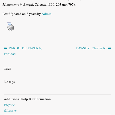
Monuments in Bengal
. Calcutta 1896, 203 (no. 797).
Last Updated on 2 years by
Admin
PARDO DE TAVERA,
PAWSEY, Charles R.
Trinidad
Tags
No tags.
Additional help & information
Preface
Glossary