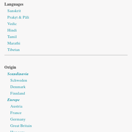
Languages
Sanskrit
Prakṛt & Pāli
Vedic
Hindi
Tamil
Marathi
Tibetan
Origin
Scandinavia
Schweden
Denmark
Finnland
Europe
Austria
France
Germany
Great Britain
Hungary