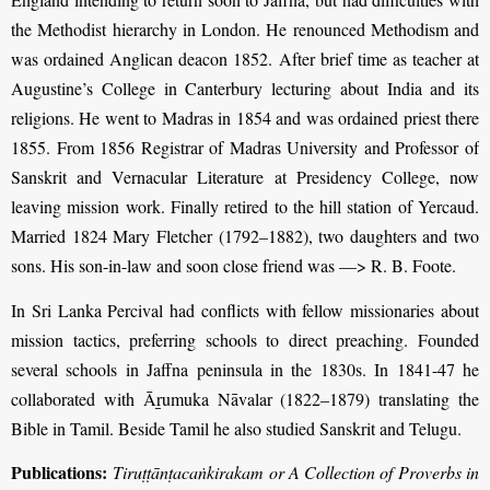
the Methodist hierarchy in London. He renounced Methodism and
was ordained Anglican deacon 1852. After brief time as teacher at
Augustine’s College in Canterbury lecturing about India and its
religions. He went to Madras in 1854 and was ordained priest there
1855. From 1856 Registrar of Madras University and Professor of
Sanskrit and Vernacular Literature at Presidency College, now
leaving mission work. Finally retired to the hill station of Yercaud.
Married 1824 Mary Fletcher (1792–1882), two daughters and two
sons. His son-in-law and soon close friend was —> R. B. Foote.
In Sri Lanka Percival had conflicts with fellow missionaries about
mission tactics, preferring schools to direct preaching. Founded
several schools in Jaffna peninsula in the 1830s. In 1841-47 he
collaborated with Āṟumuka Nāvalar (1822–1879) translating the
Bible in Tamil. Beside Tamil he also studied Sanskrit and Telugu.
Publications:
Tiruṭṭānṭacaṅkirakam or A Collection of Proverbs in