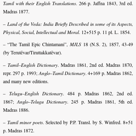
Tamil with their English Translations
. 266 p. Jaffna 1843, 3rd ed.
Madras 1877.
–
Land of the Veda: India Briefly Described in some of its Aspects,
Physical, Social, Intellectual and Moral
. 12+515 p. 11 pl. L. 1854.
– “The Tamil Epic Chintamani”,
MJLS
18 (N.S. 2), 1857, 43-49
(by Terutēvar/Tiruttakkatēvar).
–
Tamil–English Dictionary
. Madras 1861, 2nd ed. Madras 1870,
repr. 297 p. 1993;
Anglo–Tamil Dictionary
. 4+169 p. Madras 1862,
and many new editions.
–
Telugu–English Dictionary
. 484 p. Madras 1862, 2nd ed.
1867;
Anglo–Telugu Dictionary
. 245 p. Madras 1861, 5th ed.
Madras 1886.
–
Tamil minor poets
. Selected by P.P. Transl. by S. Winfred. 8+51
p. Madras 1872.