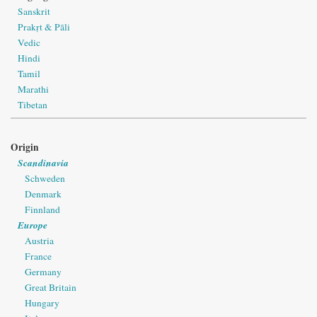
Sanskrit
Prakṛt & Pāli
Vedic
Hindi
Tamil
Marathi
Tibetan
Origin
Scandinavia
Schweden
Denmark
Finnland
Europe
Austria
France
Germany
Great Britain
Hungary