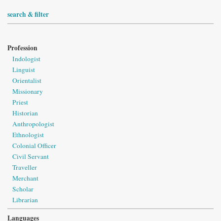
search & filter
Profession
Indologist
Linguist
Orientalist
Missionary
Priest
Historian
Anthropologist
Ethnologist
Colonial Officer
Civil Servant
Traveller
Merchant
Scholar
Librarian
Languages