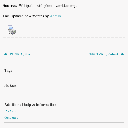
Sources:
Wikipedia with photo; worldcat.org.
Last Updated on 4 months by
Admin
PENKA, Karl
PERCIVAL, Robert
Tags
No tags.
Additional help & information
Preface
Glossary