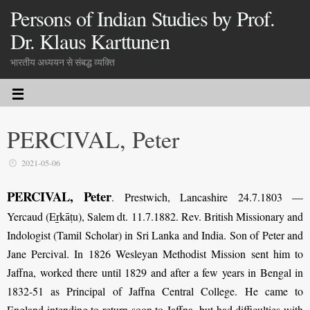
Persons of Indian Studies by Prof.
Dr. Klaus Karttunen
भारतीय अध्ययन से संबद्ध व्यक्ति
PERCIVAL, Peter
2021-05-06
PERCIVAL, Peter
. Prestwich, Lancashire 24.7.1803 —
Yercaud (Eṟkāṭu), Salem dt. 11.7.1882. Rev. British Missionary and
Indologist (Tamil Scholar) in Sri Lanka and India. Son of Peter and
Jane Percival. In 1826 Wesleyan Methodist Mission sent him to
Jaffna, worked there until 1829 and after a few years in Bengal in
1832-51 as Principal of Jaffna Central College. He came to
England intending to return soon to Jaffna, but had difficulties with