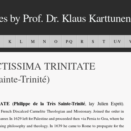
es by Prof. Dr. Klaus Karttunen
K
L
M
N
O
P-Q
R
S
T
U-V
CTISSIMA TRINITATE
ainte-Trinité)
(Philippe de la Très Sainte-Trinité
, lay Julien Esprit)
.
rench Discalced Carmelite Theologian and Missionary. Joined the order in
reer. In 1629 left for Palestine and proceeded then via Persia to Goa, where he
ching philosophy and theology. In 1639 he came to Rome to propagate for the