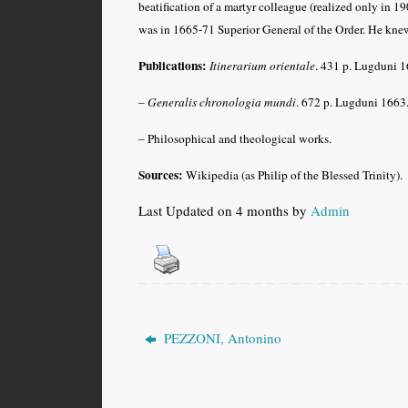
beatification of a martyr colleague (realized only in 19
was in 1665-71 Superior General of the Order. He kne
Publications:
Itinerarium orientale
. 431 p. Lugduni 16
–
Generalis chronologia mundi
. 672 p. Lugduni 1663
– Philosophical and theological works.
Sources:
Wikipedia (as Philip of the Blessed Trinity).
Last Updated on 4 months by
Admin
PEZZONI, Antonino