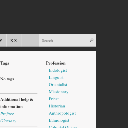
W
X-Z
Tags
Profession
Indologist
Linguist
No tags.
Orientalist
Missionary
Priest
Additional help &
Historian
information
Anthropologist
Preface
Ethnologist
Glossary
Colonial Officer