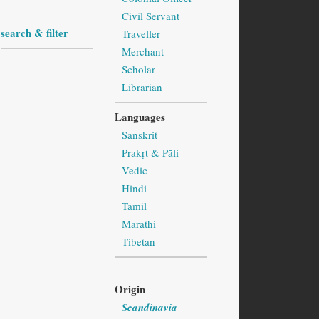
Civil Servant
search & filter
Traveller
Merchant
Scholar
Librarian
Languages
Sanskrit
Prakṛt & Pāli
Vedic
Hindi
Tamil
Marathi
Tibetan
Origin
Scandinavia