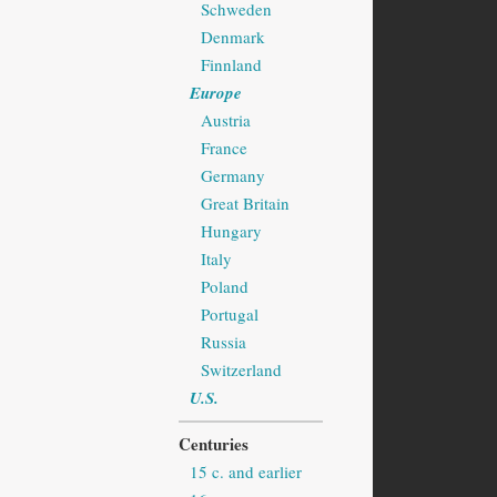
Schweden
Denmark
Finnland
Europe
Austria
France
Germany
Great Britain
Hungary
Italy
Poland
Portugal
Russia
Switzerland
U.S.
Centuries
15 c. and earlier