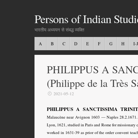
Persons of Indian Studi
भारतीय अध्ययन से संबद्ध व्यक्ति
A
B
C
D
E
F
G
H
I-J
PHILIPPUS A SAN
(Philippe de la Très S
2021-05-12
PHILIPPUS A SANCTISSIMA TRINITATE 
Malaucène near Avignon 1603 — Naples 28.2.1671. F
Lyon, 1621, studied in Paris and Rome for missionary ca
worked in 1631-39 as prior of the order convent tea