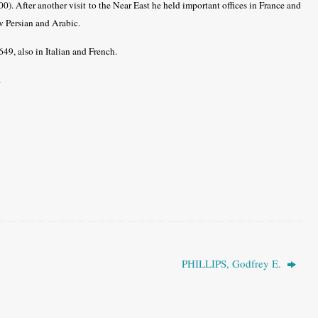
00). After another visit to the Near East he held important offices in France and
w Persian and Arabic.
49, also in Italian and French.
.
PHILLIPS, Godfrey E.