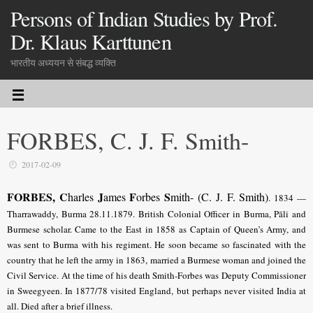
Persons of Indian Studies by Prof.
Dr. Klaus Karttunen
भारतीय अध्ययन से संबद्ध व्यक्ति
FORBES, C. J. F. Smith-
2017-02-09
FORBES, C
J
F
S
harles
ames
orbes
mith- (C. J. F. Smith)
.
1834 —
Tharrawaddy, Burma 28.11.1879. British Colonial Officer in Burma, Pāli and
Burmese scholar. Came to the East in 1858 as Captain of Queen’s Army, and
was sent to Burma with his regiment. He soon became so fascinated with the
country that he left the army in 1863, married a Burmese woman and joined the
Civil Service. At the time of his death Smith-Forbes was Deputy Commissioner
in Sweegyeen. In 1877/78 visited England, but perhaps never visited India at
all. Died after a brief illness.