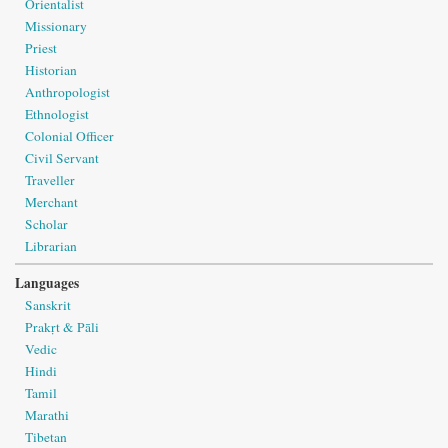
Orientalist
Missionary
Priest
Historian
Anthropologist
Ethnologist
Colonial Officer
Civil Servant
Traveller
Merchant
Scholar
Librarian
Languages
Sanskrit
Prakṛt & Pāli
Vedic
Hindi
Tamil
Marathi
Tibetan