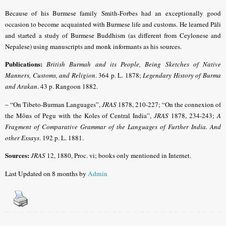
Because of his Burmese family Smith-Forbes had an exceptionally good
occasion to become acquainted with Burmese life and customs. He learned Pāli
and started a study of Burmese Buddhism (as different from Ceylonese and
Nepalese) using manuscripts and monk informants as his sources.
Publications:
British Burmah and its People, Being Sketches of Native
Manners, Customs, and Religion
. 364 p. L. 1878;
Legendary History of Burma
and Arakan
. 43 p. Rangoon 1882.
– “
On Tibeto-Burman Languages”,
JRAS
1878, 210-227; “On the connexion of
the Môns of Pegu with the Koles of Central India”,
JRAS
1878, 234-243;
A
Fragment of Comparative Grammar of the Languages of Further India. And
other Essays
. 192 p. L. 1881.
Sources:
JRAS
12, 1880, Proc. vi; books only mentioned in Internet.
Last Updated on 8 months by
Admin