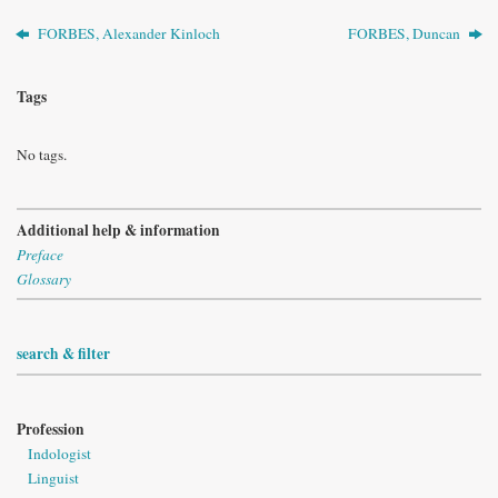
FORBES, Alexander Kinloch
FORBES, Duncan
Tags
No tags.
Additional help & information
Preface
Glossary
search & filter
Profession
Indologist
Linguist