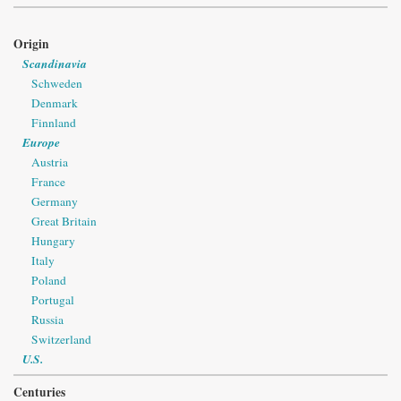
Origin
Scandinavia
Schweden
Denmark
Finnland
Europe
Austria
France
Germany
Great Britain
Hungary
Italy
Poland
Portugal
Russia
Switzerland
U.S.
Centuries