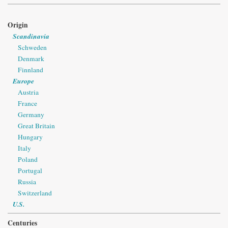
Origin
Scandinavia
Schweden
Denmark
Finnland
Europe
Austria
France
Germany
Great Britain
Hungary
Italy
Poland
Portugal
Russia
Switzerland
U.S.
Centuries