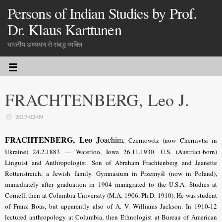
Persons of Indian Studies by Prof.
Dr. Klaus Karttunen
भारतीय अध्ययन से संबद्ध व्यक्ति
FRACHTENBERG, Leo J.
2017-02-09
FRACHTENBERG, Leo J
oachim
.
Czernowitz (now Chernivtsi in
Ukraine) 24.2.1883 — Waterloo, Iowa 26.11.1930. U.S. (Austrian-born)
Linguist and Anthropologist. Son of Abraham Frachtenberg and Jeanette
Rottenstreich, a Jewish family. Gymnasium in Przemyśl (now in Poland),
immediately after graduation in 1904 immigrated to the U.S.A. Studies at
Cornell, then at Columbia University (M.A. 1906, Ph.D. 1910). He was student
of Franz Boas, but apparently also of A. V. Williams Jackson. In 1910-12
lectured anthropology at Columbia, then Ethnologist at Bureau of American