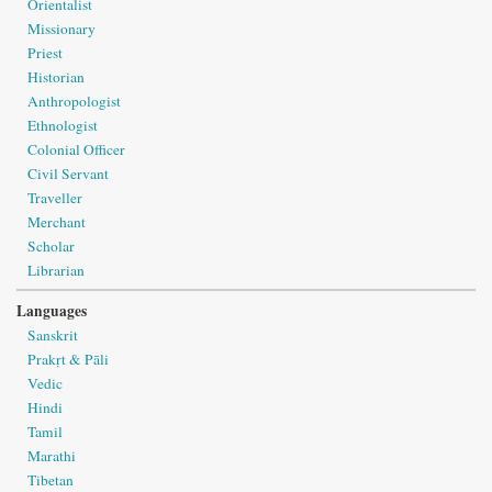
Orientalist
Missionary
Priest
Historian
Anthropologist
Ethnologist
Colonial Officer
Civil Servant
Traveller
Merchant
Scholar
Librarian
Languages
Sanskrit
Prakṛt & Pāli
Vedic
Hindi
Tamil
Marathi
Tibetan