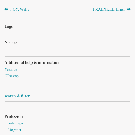
FOY, Willy
FRAENKEL, Ernst
Tags
No tags.
Additional help & information
Preface
Glossary
search & filter
Profession
Indologist
Linguist