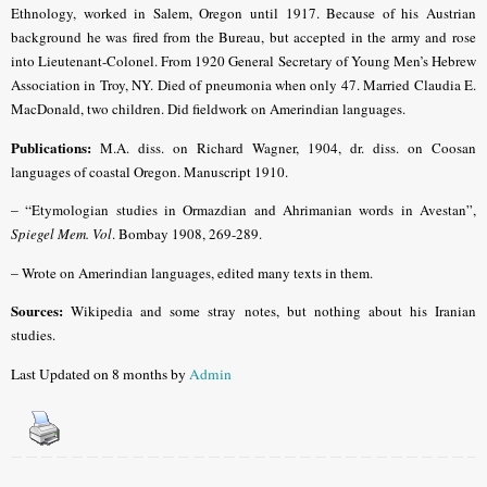
Ethnology, worked in Salem, Oregon until 1917. Because of his Austrian
background he was fired from the Bureau, but accepted in the army and rose
into Lieutenant-Colonel. From 1920 General Secretary of Young Men’s Hebrew
Association in Troy, NY. Died of pneumonia when only 47. Married Claudia E.
MacDonald, two children. Did fieldwork on Amerindian languages.
Publications:
M.A. diss. on Richard Wagner, 1904, dr. diss. on Coosan
languages of coastal Oregon. Manuscript 1910.
– “
Etymologian studies in Ormazdian and Ahrimanian words in Avestan”,
Spiegel Mem. Vol
.
Bombay 1908, 269-289.
–
Wrote on Amerindian languages, edited many texts in them.
Sources:
Wikipedia and some stray notes, but nothing about his Iranian
studies.
Last Updated on 8 months by
Admin