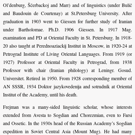
Ol’denburg, Ščerbackoj and Marr) and of linguistics (under Bulič
and Baudouin de Courtenay) at St.Petersburg University. After
graduation in 1903 went to Giessen for further study of Iranian
under Bartholomae. Ph.D. 1906 Giessen. In 1917 Mag.
examination and PD at Oriental Faculty in St. Petersburg. In 1918-
20 also taught at Perednoaziackij Institut in Moscow, in 1920-24 at
Petrograd Institute of Living Oriental Languages. From 1919 (or
1927) Professor at Oriental Faculty in Petrograd, from 1938
Professor with chair (Iranian philology) at Leningr. Gosud.
Universitet. Retired in 1950. From 1928 corresponding member of
AN SSSR, 1934 Doktor jazykovedenija and sotrudnik at Oriental
Institut of the Academy, until his death.
Frejman was a many-sided linguistic scholar, whose interests
extended from Avesta to Sogdian and Chorezmian, even to Farsi
and Ossetic. In the 1930s head of the Russian Academy’s Sogdian
expedition in Soviet Central Asia (Mount Mug). He had many