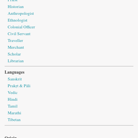
Historian
Anthropologist
Ethnologist
Colonial Officer
Civil Servant
Traveller
Merchant
Scholar
Librarian
Languages
Sanskrit
Prakṛt & Pāli
Vedic
Hindi
Tamil
Marathi
Tibetan
Origin