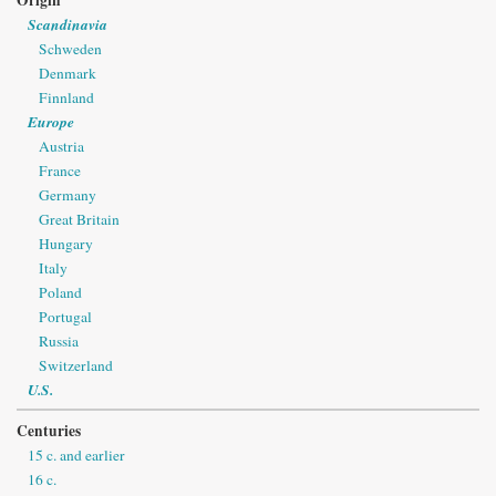
Scandinavia
Schweden
Denmark
Finnland
Europe
Austria
France
Germany
Great Britain
Hungary
Italy
Poland
Portugal
Russia
Switzerland
U.S.
Centuries
15 c. and earlier
16 c.