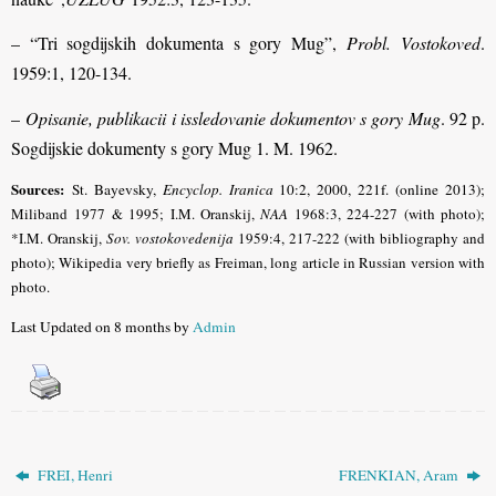
– “Tri sogdijskih dokumenta s gory Mug”,
Probl. Vostokoved
.
1959:1, 120-134.
–
Opisanie, publikacii i issledovanie dokumentov s gory Mug
. 92 p.
Sogdijskie dokumenty s gory Mug 1. M. 1962.
Sources:
St. Bayevsky,
Encyclop. Iranica
10:2, 2000, 221f. (online 2013);
Miliband
1977 & 1995; I.M. Oranskij,
NAA
1968:3, 224-227 (with photo);
*I.M. Oranskij,
Sov. vostokovedenija
1959:4, 217-222 (with bibliography and
photo); Wikipedia very briefly as Freiman, long article in Russian version with
photo.
Last Updated on 8 months by
Admin
FREI, Henri
FRENKIAN, Aram