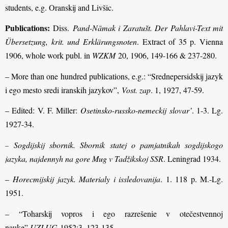
students, e.g. Oranskij and Livšic.
Publications:
Diss.
Pand-Nāmak i Zaratušt. Der Pahlavi-Text mit
Übersetzung, krit. und Erklärungsnoten
. Extract of 35 p. Vienna
1906, whole work publ. in
WZKM
20, 1906, 149-166 & 237-280.
– More than one hundred publications, e.g.: “Srednepersidskij jazyk
i ego mesto sredi iranskih jazykov”,
Vost. zap
. 1, 1927, 47-59.
– Edited: V. F. Miller:
Osetinsko-russko-nemeckij slovar’
. 1-3. Lg.
1927-34.
Sogdijskij sbornik. Sbornik statej o pamjatnikah sogdijskogo
–
jazyka, najdennyh na gore Mug v Tadžikskoj SSR
. Leningrad 1934.
–
Horecmijskij jazyk. Materialy i issledovanija
. 1. 118 p. M.-Lg.
1951.
– “Toharskij vopros i ego razrešenie v otečestvennoj
nauke”,
UZLUG
1952:3, 123-135.