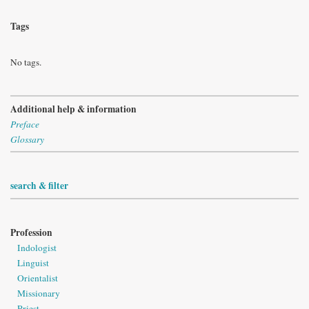
Tags
No tags.
Additional help & information
Preface
Glossary
search & filter
Profession
Indologist
Linguist
Orientalist
Missionary
Priest