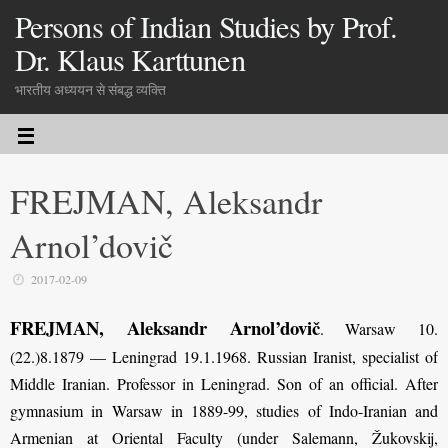
Persons of Indian Studies by Prof.
Dr. Klaus Karttunen
भारतीय अध्ययन से संबद्ध व्यक्ति
FREJMAN, Aleksandr
Arnol’dovič
2017-02-09
FREJMAN, Aleksandr Arnol’dovič
. Warsaw 10.
(22.)8.1879 — Leningrad 19.1.1968. Russian Iranist, specialist of
Middle Iranian. Professor in Leningrad. Son of an official. After
gymnasium in Warsaw in 1889-99, studies of Indo-Iranian and
Armenian at Oriental Faculty (under Salemann, Žukovskij,