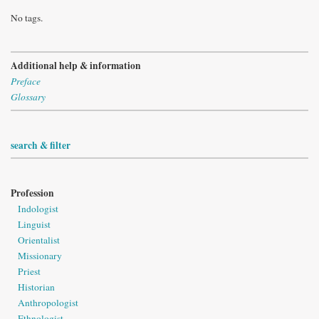
No tags.
Additional help & information
Preface
Glossary
search & filter
Profession
Indologist
Linguist
Orientalist
Missionary
Priest
Historian
Anthropologist
Ethnologist