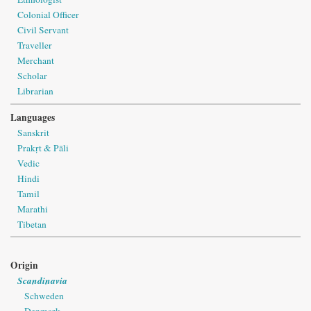
Colonial Officer
Civil Servant
Traveller
Merchant
Scholar
Librarian
Languages
Sanskrit
Prakṛt & Pāli
Vedic
Hindi
Tamil
Marathi
Tibetan
Origin
Scandinavia
Schweden