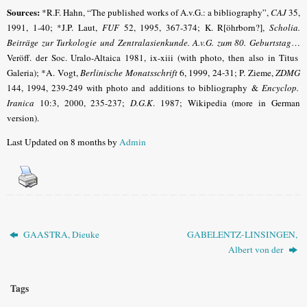
Sources:
*R.F. Hahn, “The published works of A.v.G.: a bibliography”,
CAJ
35,
1991, 1-40; *J.P. Laut,
FUF
52, 1995, 367-374; K. R[öhrborn?],
Scholia.
Beiträge zur Turkologie und Zentralasienkunde. A.v.G. zum 80. Geburtstag
…
Veröff. der Soc. Uralo-Altaica 1981, ix-xiii (with photo, then also in Titus
Galeria)
; *A. Vogt,
Berlinische Monatsschrift
6, 1999, 24-31
; P. Zieme,
ZDMG
144, 1994, 239-249 with photo and additions to bibliography &
Encyclop.
Iranica
10:3, 2000, 235-237;
D.G.K
.
1987; Wikipedia (more in German
version).
Last Updated on 8 months by
Admin
GAASTRA, Dieuke
GABELENTZ-LINSINGEN,
Albert von der
Tags