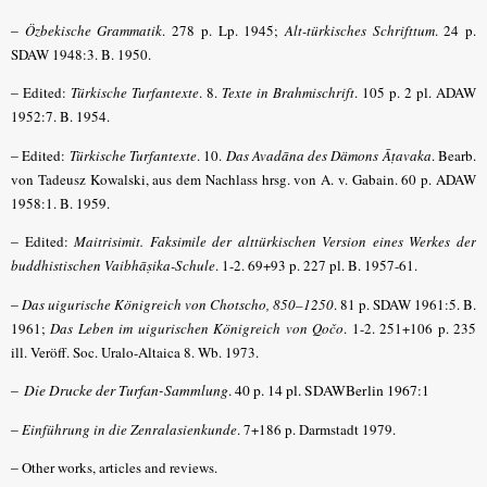
–
Özbekische Grammatik
. 278 p. Lp. 1945;
Alt-türkisches Schrifttum
. 24 p.
SDAW 1948:3. B. 1950.
–
Edited:
Türkische Turfantexte
. 8.
Texte in Brahmischrift
. 105 p. 2 pl. ADAW
1952:7. B. 1954.
–
Edited:
Türkische Turfantexte
. 10.
Das Avadāna des Dämons Āṭavaka
. Bearb.
von Tadeusz Kowalski, aus dem Nachlass hrsg. von A. v. Gabain. 60 p. ADAW
1958:1. B. 1959.
–
Edited:
Maitrisimit. Faksimile der alttürkischen Version eines Werkes der
buddhistischen Vaibhāṣika-Schule
.
1-2. 69+93 p. 227 pl
. B. 1957-61.
–
Das uigurische Königreich von Chotscho, 850–1250
. 81 p. SDAW 1961:5. B.
1961;
Das Leben im uigurischen Königreich von Qočo
. 1-2. 251+106 p. 235
ill. Veröff. Soc. Uralo-Altaica 8. Wb. 1973.
–
Die Drucke der Turfan-Sammlung
. 40 p. 14 pl. SDAWBerlin 1967:1
–
Einführung in die Zenralasienkunde
. 7+186 p. Darmstadt 1979.
–
Other works, articles and reviews.