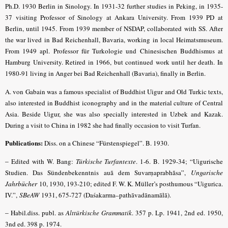
Ph.D. 1930 Berlin in Sinology. In 1931-32 further studies in Peking, in 1935-
37 visiting Professor of Sinology at Ankara University. From 1939 PD at
Berlin, until 1945. From 1939 member of NSDAP, collaborated with SS. After
the war lived in Bad Reichenhall, Bavaria, working in local Heimatsmuseum.
From 1949 apl. Professor für Turkologie und Chinesischen Buddhismus at
Hamburg University. Retired in 1966, but continued work until her death. In
1980-91 living in Anger bei Bad Reichenhall (Bavaria), finally in Berlin.
A. von Gabain was a famous specialist of Buddhist Uigur and Old Turkic texts,
also interested in Buddhist iconography and in the material culture of Central
Asia. Beside Uigur, she was also specially interested in Uzbek and Kazak.
During a visit to China in 1982 she had finally occasion to visit Turfan.
Publications:
Diss. on a Chinese “Fürstenspiegel”. B. 1930.
–
Edited with W. Bang:
Türkische Turfantexte
. 1-6. B. 1929-34; “Uigurische
Studien. Das Sündenbekenntnis auã dem Suvarṇaprabhãsa”,
Ungarische
Jahrbücher
10, 1930, 193-210; edited F. W. K. Müller’s posthumous “Uigurica.
IV.”,
SBeAW
1931, 675-727 (Daśakarma–pathāvadānamālā)
.
–
Habil.diss. publ. as
Alttürkische Grammatik
. 357 p. Lp. 1941, 2nd ed. 1950,
3nd ed. 398 p. 1974.