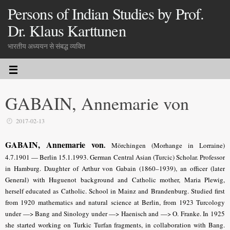
Persons of Indian Studies by Prof.
Dr. Klaus Karttunen
भारतीय अध्ययन से संबद्ध व्यक्ति
GABAIN, Annemarie von
2017-02-13
GABAIN, Annemarie von
.
Mörchingen (Morhange in Lorraine)
4.7.1901 — Berlin 15.1.1993. German Central Asian (Turcic) Scholar. Professor
in Hamburg. Daughter of Arthur von Gabain (1860–1939), an officer (later
General) with Huguenot background and Catholic mother, Maria Plewig,
herself educated as Catholic. School in Mainz and Brandenburg. Studied first
from 1920 mathematics and natural science at Berlin, from 1923 Turcology
under —> Bang and Sinology under —> Haenisch and —> O. Franke. In 1925
she started working on Turkic Turfan fragments, in collaboration with Bang.