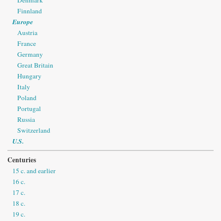
Denmark
Finnland
Europe
Austria
France
Germany
Great Britain
Hungary
Italy
Poland
Portugal
Russia
Switzerland
U.S.
Centuries
15 c. and earlier
16 c.
17 c.
18 c.
19 c.