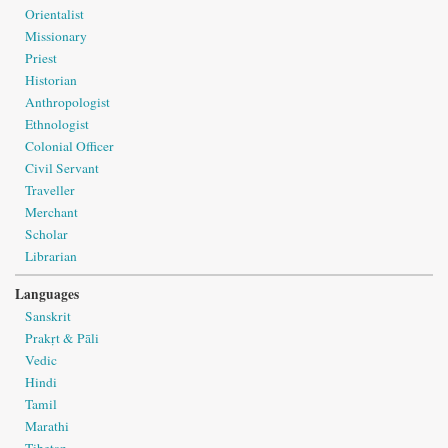
Orientalist
Missionary
Priest
Historian
Anthropologist
Ethnologist
Colonial Officer
Civil Servant
Traveller
Merchant
Scholar
Librarian
Languages
Sanskrit
Prakṛt & Pāli
Vedic
Hindi
Tamil
Marathi
Tibetan