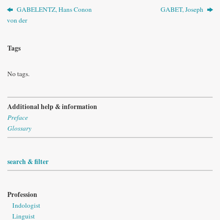
GABELENTZ, Hans Conon
GABET, Joseph
von der
Tags
No tags.
Additional help & information
Preface
Glossary
search & filter
Profession
Indologist
Linguist