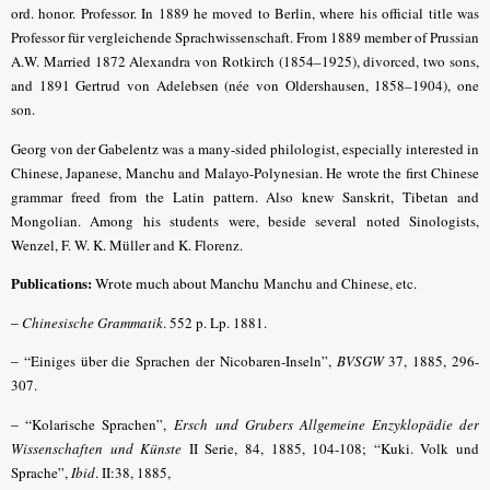
ord. honor. Professor. In 1889 he moved to Berlin, where his official title was
Professor für vergleichende Sprachwissenschaft. From 1889 member of Prussian
A.W. Married 1872 Alexandra von Rotkirch (1854–1925), divorced, two sons,
and 1891 Gertrud von Adelebsen (née von Oldershausen, 1858–1904), one
son.
Georg von der Gabelentz was a many-sided philologist, especially interested in
Chinese, Japanese, Manchu and Malayo-Polynesian. He wrote the first Chinese
grammar freed from the Latin pattern. Also knew Sanskrit, Tibetan and
Mongolian. Among his students were, beside several noted Sinologists,
Wenzel, F. W. K. Müller and K. Florenz.
Publications:
Wrote much about Manchu
Manchu and Chinese, etc.
–
Chinesische Grammatik
. 552 p. Lp. 1881.
– “
Einiges über die Sprachen der Nicobaren-Inseln”,
BVSGW
37, 1885, 296-
307.
– “
Kolarische Sprachen
”,
Ersch und Grubers Allgemeine Enzyklopädie der
Wissenschaften und Künste
II Serie, 84, 1885, 104-108; “Kuki. Volk und
Sprache”,
Ibid
. II:38, 1885,