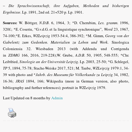
–
Die Sprachwissenschaft, ihre Aufgaben, Methoden und bisherigen
Ergebnisse
. Lp. 1891, 2nd ed. 21+520 p. Lp. 1901.
Sources:
W. Böttger,
N.D.B
.
6, 1964, 3; *D. Cherubim,
Lex. gramm
.
1996,
320f.; *E. Coseriu, “G.v.d.G. et la linguistique synchronique”,
Word
23, 1967,
74-100;*E. Erkes,
WZLeipzig
1953-54:4, 386-392; *M. Gimm,
Georg von der
Gabelentz zum Gedenken. Materialien zu Leben und Werk
.
Sinologica
Coloniensia 32. Wiesbaden 2013 (with Addenda und Corrigenda
in
ZDMG
166, 2016, 219-228);W. Grube,
A.D.B
.
50, 1905, 548-555;
*Chr.
Leibfried,
Sinologie an der Universität Leipzig
. Lp. 2003, 25-50; *G. Schlegel,
TP
5, 1894, 75-78; Stache-Weiske 2017, 521
; M. Taube,
WZLeipzig
1979:1, 34-
39 with photo and *
Jahrb. des Museums für Völkerkunde zu Leipzig
34, 1982,
16-36;
JRAS
1894, 166; Wikipedia (more in German version, also photo,
bibliography and further references); portrait in
WZLeipzig
1979.
Last Updated on 8 months by
Admin