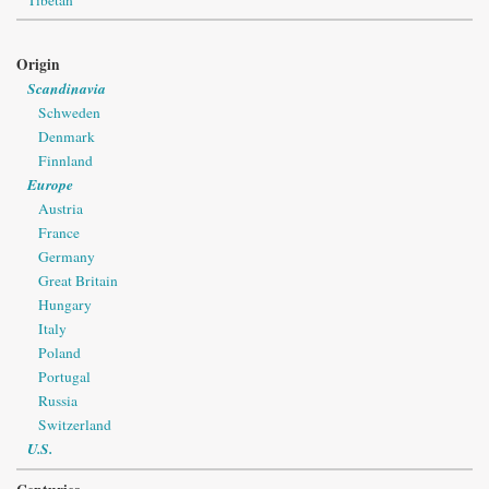
Origin
Scandinavia
Schweden
Denmark
Finnland
Europe
Austria
France
Germany
Great Britain
Hungary
Italy
Poland
Portugal
Russia
Switzerland
U.S.