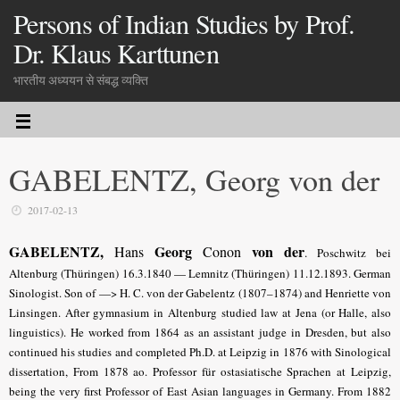
Persons of Indian Studies by Prof.
Dr. Klaus Karttunen
भारतीय अध्ययन से संबद्ध व्यक्ति
GABELENTZ, Georg von der
2017-02-13
GABELENTZ,
Georg
von der
Hans
Conon
.
Poschwitz bei
Altenburg (Thüringen) 16.3.1840 —
Lemnitz (Thüringen)
11.12.1893. German
Sinologist. Son of —> H. C. von der Gabelentz (1807–1874) and Henriette von
Linsingen. After gymnasium in Altenburg studied law at Jena (or Halle, also
lin­guistics). He worked from 1864 as an assistant judge in Dresden
, but also
continued his studies and completed Ph.D. at Leipzig in 1876 with Sinological
dissertation
, From 1878 ao. Professor für ostasiatische Sprachen at Leipzig,
being the very first Professor of East Asian languages in Germany. From 1882