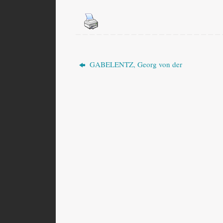
GABELENTZ, Georg von der