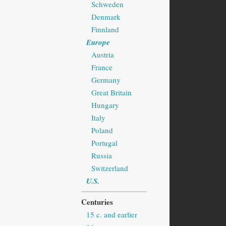
Schweden
Denmark
Finnland
Europe
Austria
France
Germany
Great Britain
Hungary
Italy
Poland
Portugal
Russia
Switzerland
U.S.
Centuries
15 c. and earlier