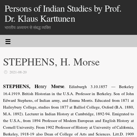
Persons of Indian Studies by Prof.
Dr. Klaus Karttunen
भारतीय अध्ययन से संबद्ध व्यक्ति
STEPHENS, H. Morse
2021-08-20
STEPHENS, H
Morse
enry
. Edinburgh 3.10.1857 — Berkeley
16.4.1919. British Historian in the U.S.A. Professor in Berkeley. Son of John
Edward Stephens, of Indian army, and Emma Morris. Educated from 1871 at
Haileybury College, studies from 1877 at Balliol College, Oxford (B.A. 1880,
M.A. 1892). Lecturer in Indian History at Cambridge, 1892-94. Emigrated to
the U.S.A., from 1894 Professor of Modern European and English History at
Cornell University. From 1902 Professor of History at University of California,
Berkeley, 1918-19 also Dean of College of Arts and Sciences. Litt.D. 1909