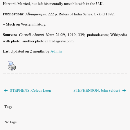
Harvard. Married, but left his mentally unstable wife in the U.K.
Publications:
Albuquerque
. 222 p. Rulers of India Series. Oxford 1892.
– Much on Western history.
Sources:
Cornell Alumni News
21:29, 1919, 339; prabook.com; Wikipedia
with photo; another photo in findagrave.com.
Last Updated on 2 months by
Admin
STEPHENS, Celeus Leon
STEPHENSON, John (elder)
Tags
No tags.