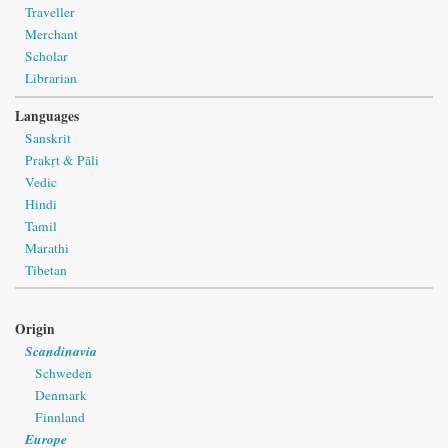
Traveller
Merchant
Scholar
Librarian
Languages
Sanskrit
Prakṛt & Pāli
Vedic
Hindi
Tamil
Marathi
Tibetan
Origin
Scandinavia
Schweden
Denmark
Finnland
Europe