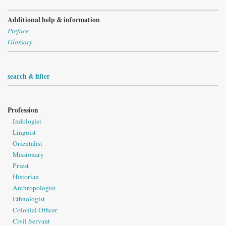
Additional help & information
Preface
Glossary
search & filter
Profession
Indologist
Linguist
Orientalist
Missionary
Priest
Historian
Anthropologist
Ethnologist
Colonial Officer
Civil Servant