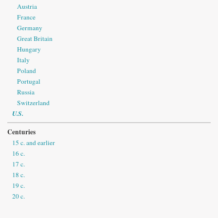
Austria
France
Germany
Great Britain
Hungary
Italy
Poland
Portugal
Russia
Switzerland
U.S.
Centuries
15 c. and earlier
16 c.
17 c.
18 c.
19 c.
20 c.