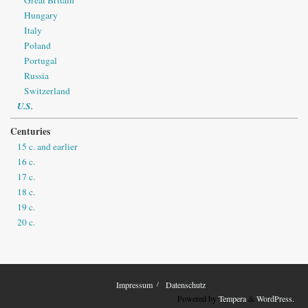
Hungary
Italy
Poland
Portugal
Russia
Switzerland
U.S.
Centuries
15 c. and earlier
16 c.
17 c.
18 c.
19 c.
20 c.
Impressum
Datenschutz
Powered by
Tempera
&
WordPress.