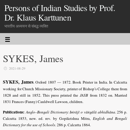
Persons of Indian Studies by Prof.
Dr. Klaus Karttunen
भारतीय अध्ययन से संबद्ध व्यक्ति
SYKES, James
2021-08-29
SYKES, James
. Oxford 1807 — 1872. Book Printer in India. In Calcutta
working for Church Missionary Society, printer of Bishop’s College there from
1828 and still in 1852. This press printed the
JASB
from 1832 on. Married
1831 Frances (Fanny) Cauldwell Lawson, children.
Publications:
Anglo–Bengali Dictionary: Iṁrājī o vāṅgālā abhidhāna
. 256 p.
Calcutta 1853, new. ed. rev. by Gopi­krishna Mitra,
English and Bengali
Dictionary for the use of Schools
. 286 p. Calcutta 1864.