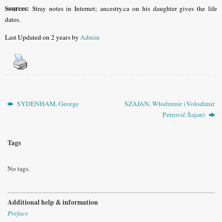
Sources:
Stray notes in Internet; ancestry.ca on his daughter gives the life
dates.
Last Updated on 2 years by
Admin
SYDENHAM, George
SZAJAN, Włodzimir (Volodimir
Petrovič Šajan)
Tags
No tags.
Additional help & information
Preface