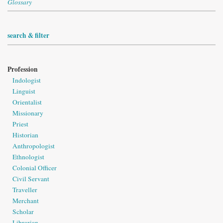
Glossary
search & filter
Profession
Indologist
Linguist
Orientalist
Missionary
Priest
Historian
Anthropologist
Ethnologist
Colonial Officer
Civil Servant
Traveller
Merchant
Scholar
Librarian