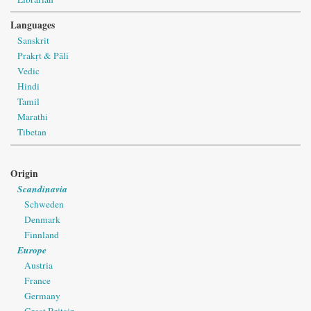
Languages
Sanskrit
Prakṛt & Pāli
Vedic
Hindi
Tamil
Marathi
Tibetan
Origin
Scandinavia
Schweden
Denmark
Finnland
Europe
Austria
France
Germany
Great Britain