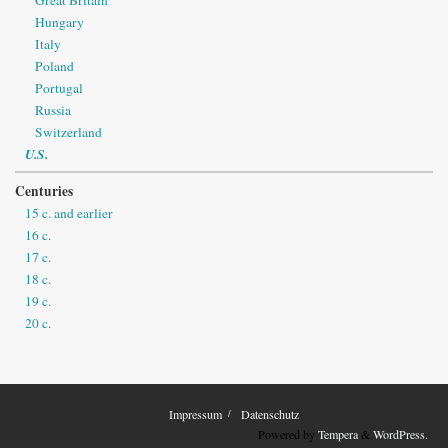
Hungary
Italy
Poland
Portugal
Russia
Switzerland
U.S.
Centuries
15 c. and earlier
16 c.
17 c.
18 c.
19 c.
20 c.
Impressum
Datenschutz
Powered by
Tempera
&
WordPress.