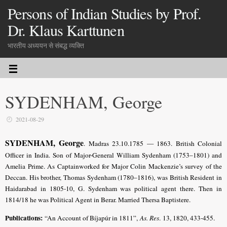
Persons of Indian Studies by Prof.
Dr. Klaus Karttunen
भारतीय अध्ययन से संबद्ध व्यक्ति
SYDENHAM, George
2021-08-29
SYDENHAM, George
. Madras 23.10.1785 — 1863. British Colonial
Officer in India. Son of Major-General William Sydenham (1753–1801) and
Amelia Prime. As Captainworked for Major Colin Mackenzie’s survey of the
Deccan. His brother, Thomas Sydenham (1780–1816), was British Resident in
Haidarabad in 1805-10, G. Sydenham was political agent there. Then in
1814/18 he was Political Agent in Berar. Married Thersa Baptistere.
Publications:
“An Account of Bíjapúr in 1811”,
As. Res
. 13, 1820, 433-455.