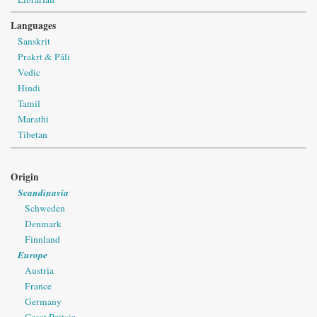
Languages
Sanskrit
Prakṛt & Pāli
Vedic
Hindi
Tamil
Marathi
Tibetan
Origin
Scandinavia
Schweden
Denmark
Finnland
Europe
Austria
France
Germany
Great Britain