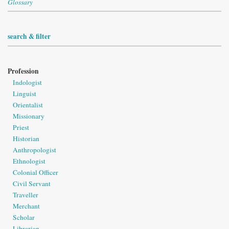
Glossary
search & filter
Profession
Indologist
Linguist
Orientalist
Missionary
Priest
Historian
Anthropologist
Ethnologist
Colonial Officer
Civil Servant
Traveller
Merchant
Scholar
Librarian