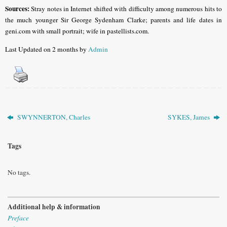
Sources:
Stray notes in Internet shifted with difficulty among numerous hits to
the much younger Sir George Sydenham Clarke; parents and life dates in
geni.com with small portrait; wife in pastellists.com.
Last Updated on 2 months by
Admin
SWYNNERTON, Charles
SYKES, James
Tags
No tags.
Additional help & information
Preface