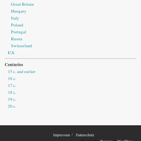
Great Britain
Hungary
Italy
Poland
Portugal
Russia
Switzerland
U.S.
Centuries
15 c. and earlier
16 c.
17 c.
18 c.
19 c.
20 c.
Impressum
Datenschutz
Powered by
Tempera
&
WordPress.