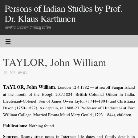
Persons of Indian Studies by Prof.
Dr. Klaus Karttunen
भारतीय अध्ययन से संबद्ध व्यक्ति
TAYLOR, John William
2021-09-03
TAYLOR, John William
.
London 12.4.1782 — at sea off Sangar Island
at the mouth of the Hoogli 20.7.1824
. British Colonial Officer in India.
Lieutenant-Colonel.
Son of James Owen Taylor (1744–1804) and Christiana
Dixon (1750–1827).
As captain, in 1808-23 Professor of Hindustani at Fort
William College.
Married Emma Maud Mary Gould (1793–1844)
, children.
Publications:
Nothing found.
Sources:
Scanty stray notes in Internet;
life dates and family details in