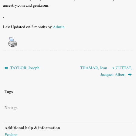
ancestry.com and geni.com.
.
Last Updated on 2 months by
Admin
TAYLOR, Joseph
THAMAR, Jean —> CUTTAT,
Jacques-Albert
Tags
No tags.
Additional help & information
Preface