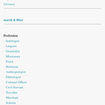
Glossary
search & filter
Profession
Indologist
Linguist
Orientalist
Missionary
Priest
Historian
Anthropologist
Ethnologist
Colonial Officer
Civil Servant
Traveller
Merchant
Scholar