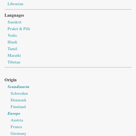
Librarian
Languages
Sanskrit
Prakṛt & Pāli
Vedic
Hindi
Tamil
Marathi
Tibetan
Origin
Scandinavia
Schweden
Denmark
Finnland
Europe
Austria
France
Germany