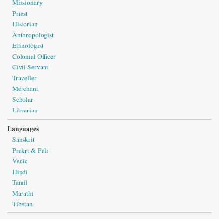
Missionary
Priest
Historian
Anthropologist
Ethnologist
Colonial Officer
Civil Servant
Traveller
Merchant
Scholar
Librarian
Languages
Sanskrit
Prakṛt & Pāli
Vedic
Hindi
Tamil
Marathi
Tibetan