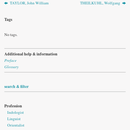
TAYLOR, John William
THEILKUHL, Wolfgang
Tags
No tags.
Additional help & information
Preface
Glossary
search & filter
Profession
Indologist
Linguist
Orientalist