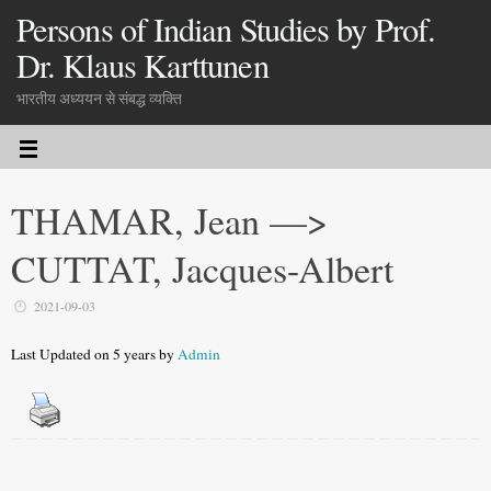
Persons of Indian Studies by Prof.
Dr. Klaus Karttunen
भारतीय अध्ययन से संबद्ध व्यक्ति
THAMAR, Jean —>
CUTTAT, Jacques-Albert
2021-09-03
Last Updated on 5 years by
Admin