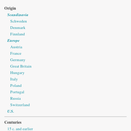
Origin
Scandinavia
Schweden
Denmark
Finnland
Europe
Austria
France
Germany
Great Britain
Hungary
Italy
Poland
Portugal
Russia
Switzerland
U.S.
Centuries
15 c. and earlier