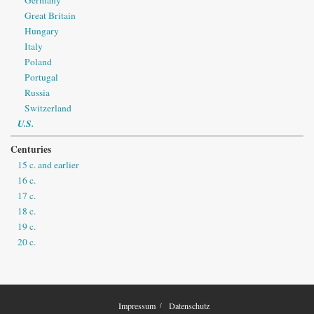
Great Britain
Hungary
Italy
Poland
Portugal
Russia
Switzerland
U.S.
Centuries
15 c. and earlier
16 c.
17 c.
18 c.
19 c.
20 c.
Impressum
Datenschutz