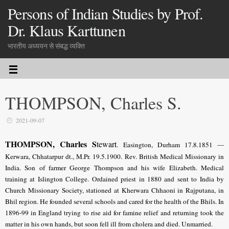
Persons of Indian Studies by Prof.
Dr. Klaus Karttunen
भारतीय अध्ययन से संबद्ध व्यक्ति
THOMPSON, Charles S.
2021-09-07
THOMPSON, Charles S
tewart
. Easington, Durham 17.8.1851 —
Kerwara, Chhatarpur dt., M.Pr. 19.5.1900. Rev. British Medical Missionary in
India. Son of farmer George Thompson and his wife Elizabeth. Medical
training at Islington College. Ordained priest in 1880 and sent to India by
Church Missionary Society, stationed at Kherwara Chhaoni in Rajputana, in
Bhil region. He founded several schools and cared for the health of the Bhils. In
1896-99 in England trying to rise aid for famine relief and returning took the
matter in his own hands, but soon fell ill from cholera and died. Unmarried.