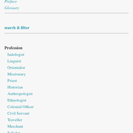
Preface
Glossary
search & filter
Profession
Indologist
Linguist
Orientalist
Missionary
Priest
Historian
Anthropologist
Ethnologist
Colonial Officer
Civil Servant
Traveller
Merchant
Scholar