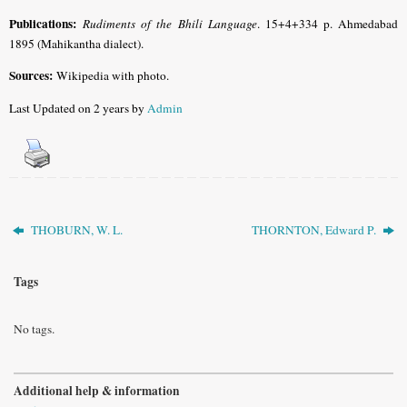
Publications:
Rudiments of the Bhili Language
. 15+4+334 p. Ahmedabad
1895 (Mahikantha dialect).
Sources:
Wikipedia with photo.
Last Updated on 2 years by
Admin
THOBURN, W. L.
THORNTON, Edward P.
Tags
No tags.
Additional help & information