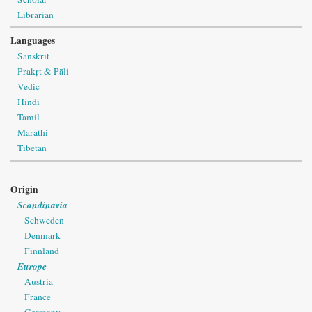
Librarian
Languages
Sanskrit
Prakṛt & Pāli
Vedic
Hindi
Tamil
Marathi
Tibetan
Origin
Scandinavia
Schweden
Denmark
Finnland
Europe
Austria
France
Germany