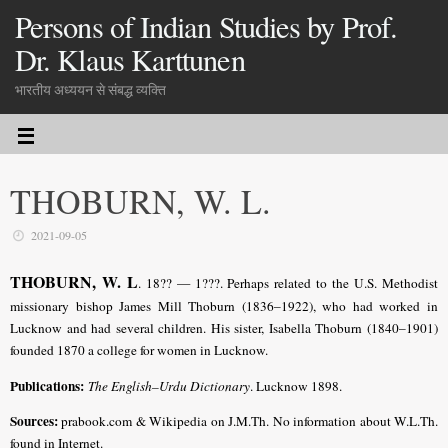
Persons of Indian Studies by Prof.
Dr. Klaus Karttunen
भारतीय अध्ययन से संबद्ध व्यक्ति
THOBURN, W. L.
2021-09-05
THOBURN, W. L
.
18?? — 1???. Perhaps related to the U.S. Methodist
missionary bishop James Mill Thoburn (1836–1922), who had worked in
Lucknow and had several children. His sister, Isabella Thoburn (1840–1901)
founded 1870 a college for women in Lucknow.
Publications:
The English–Urdu Dictionary
. Lucknow 1898.
Sources:
prabook.com & Wikipedia on J.M.Th. No information about W.L.Th.
found in Internet.