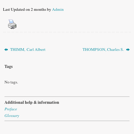
Last Updated on 2 months by
Admin
THIMM, Carl Albert
THOMPSON, Charles S.
Tags
No tags.
Additional help & information
Preface
Glossary