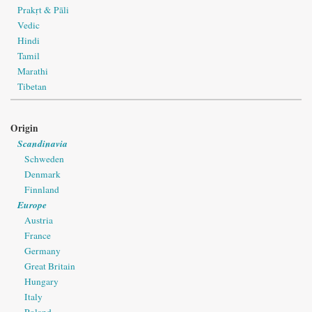
Prakṛt & Pāli
Vedic
Hindi
Tamil
Marathi
Tibetan
Origin
Scandinavia
Schweden
Denmark
Finnland
Europe
Austria
France
Germany
Great Britain
Hungary
Italy
Poland