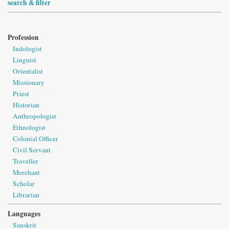
search & filter
Profession
Indologist
Linguist
Orientalist
Missionary
Priest
Historian
Anthropologist
Ethnologist
Colonial Officer
Civil Servant
Traveller
Merchant
Scholar
Librarian
Languages
Sanskrit