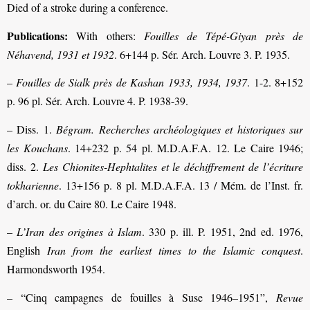
Died of a stroke during a conference.
Publications:
With others:
Fouilles de Tépé-Giyan
près de
Néhavend, 1931 et 1932
. 6+144 p. Sér. Arch. Louvre 3. P. 1935.
–
Fouilles de Sialk
près de Kashan 1933, 1934, 1937
. 1-2. 8+152
p. 96 pl. Sér. Arch. Louvre 4. P. 1938-39.
– Diss. 1.
Bégram. Recherches archéologiques et historiques sur
les Kouchans
. 14+232 p. 54 pl. M.D.A.F.A. 12. Le Caire 1946;
diss. 2.
Les Chionites-Hephtalites et le déchiffrement de l’écriture
tokharienne
. 13+156 p. 8 pl. M.D.A.F.A. 13 / Mém. de l’Inst. fr.
d’arch. or. du Caire 80. Le Caire 1948.
–
L’Iran des origines à Islam
. 330 p. ill. P. 1951, 2nd ed. 1976,
English
Iran from the earliest times to the Islamic conquest
.
Harmondsworth 1954.
– “Cinq campagnes de fouilles à Suse 1946–1951”,
Revue