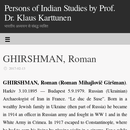
Persons of Indian Studies by Prof.
Dr. Klaus Karttunen
भारतीय अध्ययन से संबद्ध व्यक्ति
GHIRSHMAN, Roman
2017-02-13
GHIRSHMAN, Roman (Roman Mihajlovič Giršman)
.
Harkiv 3.10.1895 — Budapest 5.9.1979. Russian (Ukrainian)
Archaeologist of Iran in France. “Le duc de Suse”. Born in a
wealthy Jewish family in Ukraine (then part of Russia) he became
in 1914 an officer in Russian army and fought in WW 1 and in the
White Army in Crimea. In 1917 escaped to Constantinople, where
he had to earn his living by playing violin in a cinema. For a while