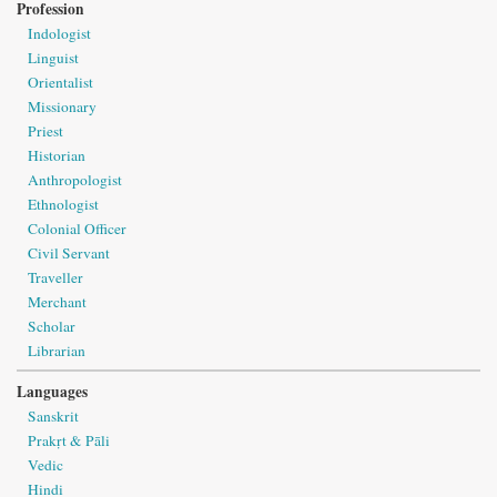
Profession
Indologist
Linguist
Orientalist
Missionary
Priest
Historian
Anthropologist
Ethnologist
Colonial Officer
Civil Servant
Traveller
Merchant
Scholar
Librarian
Languages
Sanskrit
Prakṛt & Pāli
Vedic
Hindi