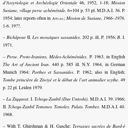
d’Assyriologie et Archéologie Orientale
46, 1952, 1-18;
Mission
Susiane, village perse achéménide
. 6+104 p. 53 pl. M.D.A.I. 36. P.
1954; later reports often in
.;
Mission de Susiane, 1966–1976
.
Arts as
1-6. 19??.
–
Bichâpour
II.
Les mosaïques sassanides
. 202 p. ill. P. 1956;
B
. I.
1971.
–
Perse. Proto-Iraniens, Mèdes-Achéménides
. P. 1963, in English
The Art of Ancient Iran
. 440 p. 585 ill. N.Y. 1964, in German
Munich 1964;
Parthes et Sassanides
. P. 1962, also in English;
Tombe princière de Ziwiyé et le début de l’art animalier scythe
. 49
p. 22 pl. Leiden 1979.
–
La Ziqqurat
. I.
Tchoga-Zanbil (Dur Untoshi)
. M.D.A.I. 39. 1966;
II.
Tchoga-Zanbil Temenos. Temoles. Palais. Tombes
. M.D.A.I. 40.
1968.
– With T. Ghirshman & H. Gasche:
Terrasses sacrées de Bard-è