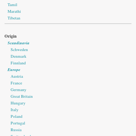
Tamil
Marathi
Tibetan
Origin
Scandinavia
Schweden
Denmark
Finnland
Europe
Austria
France
Germany
Great Britain
Hungary
Italy
Poland
Portugal
Russia