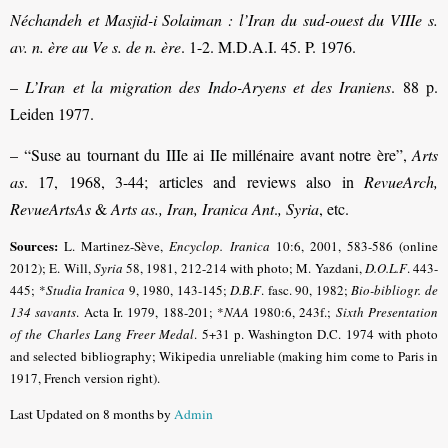
Néchandeh et Masjid-i Solaiman : l’Iran du sud-ouest du VIIIe s.
av. n. ère au Ve s. de n. ère
. 1-2. M.D.A.I. 45. P. 1976.
–
L’Iran et la migration des Indo-Aryens et des Iraniens
. 88 p.
Leiden 1977.
– “Suse au tournant du IIIe ai IIe millénaire avant notre ère”,
Arts
as
. 17, 1968, 3-44; articles and reviews also in
RevueArch,
RevueArtsAs
&
Arts as., Iran, Iranica Ant
.
, Syria
, etc.
Sources:
L. Martinez-Sève,
Encyclop. Iranica
10:6, 2001, 583-586 (online
2012); E. Will,
Syria
58, 1981, 212-214 with photo; M. Yazdani,
D.O.L.F
. 443-
445; *
Studia Iranica
9, 1980, 143-145;
D.B.F
.
fasc. 90, 1982;
Bio-bibliogr. de
134 savants
.
Acta Ir. 1979, 188-201; *
NAA
1980:6, 243f.;
Sixth Presentation
of the Charles Lang Freer Medal
. 5+31 p. Washington D.C. 1974 with photo
and selected bibliography
; Wikipedia unreliable (making him come to Paris in
1917, French version right).
Last Updated on 8 months by
Admin