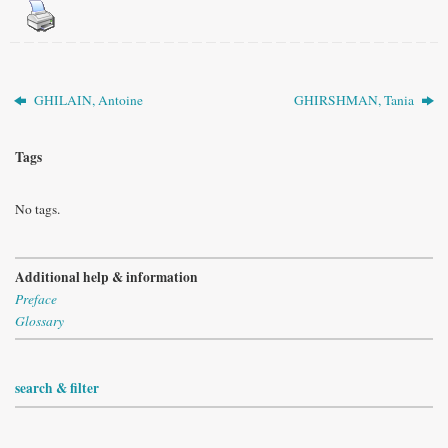
GHILAIN, Antoine
GHIRSHMAN, Tania
Tags
No tags.
Additional help & information
Preface
Glossary
search & filter