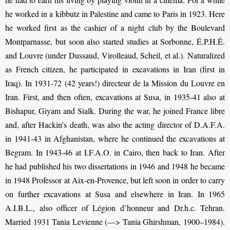
he worked in a kibbutz in Palestine and came to Paris in 1923. Here
he worked first as the cashier of a night club by the Boulevard
Montparnasse, but soon also started studies at Sorbonne, É.P.H.É.
and Louvre (under Dussaud, Virolleaud, Scheil, et al.). Naturalized
as French citizen, he participated in excavations in Iran (first in
Iraq). In 1931-72 (42 years!) directeur de la Mission du Louvre en
Iran. First, and then often, excavations at Susa, in 1935-41 also at
Bishapur, Giyam and Sialk. During the war, he joined France libre
and, after Hackin’s death, was also the acting director of D.A.F.A.
in 1941-43 in Afghanistan, where he continued the excavations at
Begram. In 1943-46 at I.F.A.O. in Cairo, then back to Iran. After
he had published his two dissertations in 1946 and 1948 he became
in 1948 Professor at Aix-en-Provence, but left soon in order to carry
on further excavations at Susa and elsewhere in Iran. In 1965
A.I.B.L., also officer of Légion d’honneur and Dr.h.c. Tehran.
Married 1931 Tania Levienne (—> Tania Ghirshman, 1900–1984).