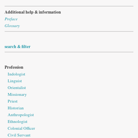
Additional help & information
Preface
Glossary
search & filter
Profession
Indologist
Linguist
Orientalist
Missionary
Priest
Historian
Anthropologist
Ethnologist
Colonial Officer
Civil Servant