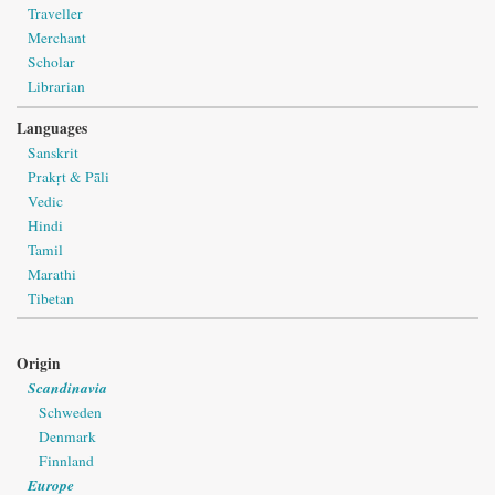
Traveller
Merchant
Scholar
Librarian
Languages
Sanskrit
Prakṛt & Pāli
Vedic
Hindi
Tamil
Marathi
Tibetan
Origin
Scandinavia
Schweden
Denmark
Finnland
Europe