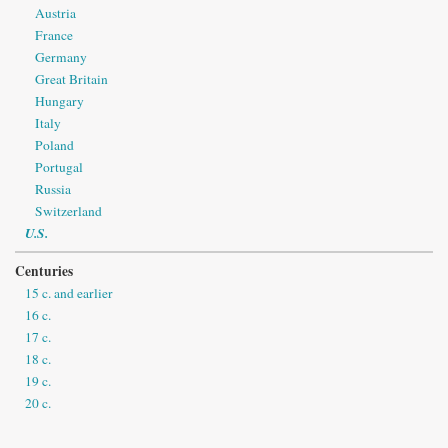
Austria
France
Germany
Great Britain
Hungary
Italy
Poland
Portugal
Russia
Switzerland
U.S.
Centuries
15 c. and earlier
16 c.
17 c.
18 c.
19 c.
20 c.