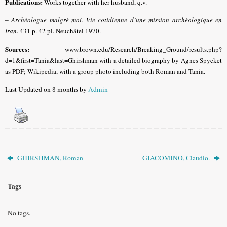
Publications:
Works together with her husband, q.v.
–
Archéologue malgré moi. Vie cotidienne d’une mission archéologique en
Iran
. 431 p. 42 pl. Neuchâtel 1970.
Sources:
www.brown.edu/Research/Breaking_Ground/results.php?
d=1&first=Tania&last=Ghirshman with a detailed biography by Agnes Spycket
as PDF; Wikipedia, with a group photo including both Roman and Tania.
Last Updated on 8 months by
Admin
GHIRSHMAN, Roman
GIACOMINO, Claudio.
Tags
No tags.