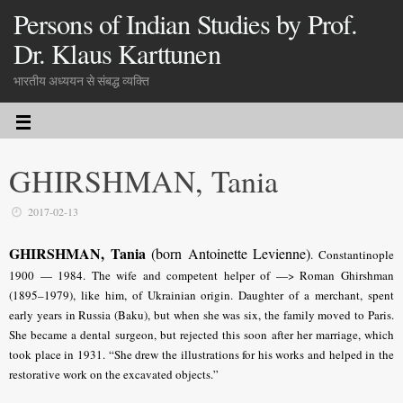
Persons of Indian Studies by Prof.
Dr. Klaus Karttunen
भारतीय अध्ययन से संबद्ध व्यक्ति
GHIRSHMAN, Tania
2017-02-13
GHIRSHMAN, Tania
(born Antoinette Levienne)
.
Constantinople
1900 — 1984. The wife and competent helper of —> Roman Ghirshman
(1895–1979), like him, of Ukrainian origin. Daughter of a merchant, spent
early years in Russia (Baku), but when she was six, the family moved to Paris.
She became a dental surgeon, but rejected this soon after her marriage, which
took place in 1931. “She drew the illustrations for his works and helped in the
restorative work on the excavated objects.”