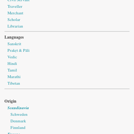
Traveller
Merchant
Scholar
Librarian
Languages
Sanskrit
Prakṛt & Pāli
Vedic
Hindi
Tamil
Marathi
Tibetan
Origin
Scandinavia
Schweden
Denmark
Finnland
Europe