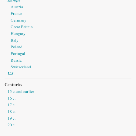
Austria
France
Germany
Great Britain
Hungary
Italy
Poland
Portugal
Russia
Switzerland
U.S.
Centuries
15 c. and earlier
16 c.
17 c.
18 c.
19 c.
20 c.