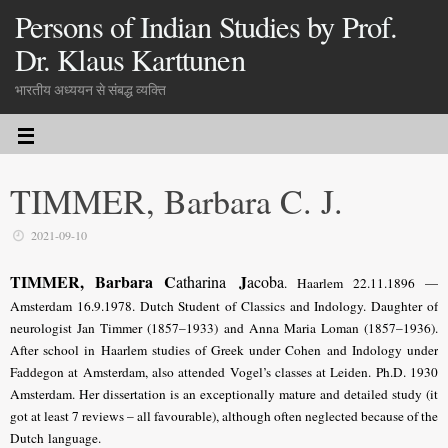
Persons of Indian Studies by Prof.
Dr. Klaus Karttunen
भारतीय अध्ययन से संबद्ध व्यक्ति
TIMMER, Barbara C. J.
2021-09-10
TIMMER, Barbara C
J
atharina
acoba
. Haarlem 22.11.1896 —
Amsterdam 16.9.1978. Dutch Student of Classics and Indology. Daughter of
neurologist Jan Timmer (1857–1933) and Anna Maria Loman (1857–1936).
After school in Haarlem studies of Greek under Cohen and Indology under
Faddegon at Amsterdam, also attended Vogel’s classes at Leiden. Ph.D. 1930
Amsterdam. Her dissertation is an exceptionally mature and detailed study (it
got at least 7 reviews – all favourable), although often neglected because of the
Dutch language.