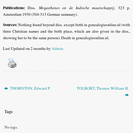
Publications
:
Diss.
Megasthenes en de Indische maatschappij
. 323 p.
Amsterdam 1930 (304-313 German summary).
Sources:
Nothing found beyond diss. except birth in genealogieonline.nl (with
three Christian names and the birth place, which are also given in the diss.,
showing her to be the same person). Death in genealogieonline.nl.
Last Updated on 2 months by
Admin
THORNTON, Edward P.
TOLBORT, Thomas William H.
Tags
No tags.