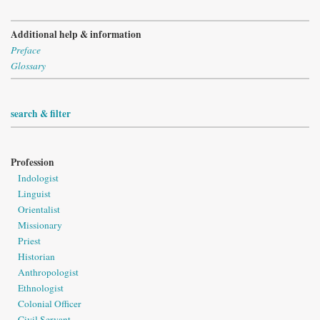
Additional help & information
Preface
Glossary
search & filter
Profession
Indologist
Linguist
Orientalist
Missionary
Priest
Historian
Anthropologist
Ethnologist
Colonial Officer
Civil Servant