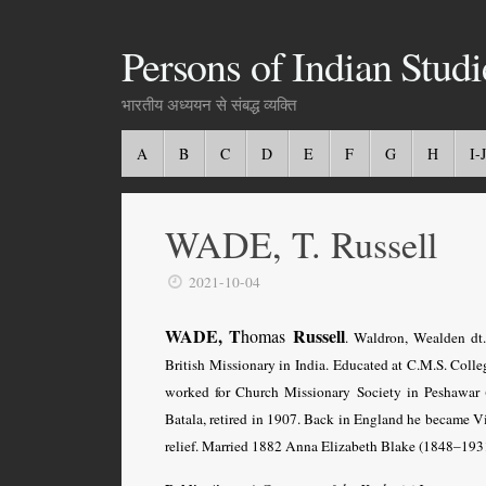
Persons of Indian Studi
भारतीय अध्ययन से संबद्ध व्यक्ति
A
B
C
D
E
F
G
H
I-J
WADE, T. Russell
2021-10-04
WADE, T
Russell
homas
. Waldron, Wealden dt
British Missionary in India. Educated at C.M.S. Colle
worked for Church Missionary Society in Peshawar (
Batala, retired in 1907. Back in England he became V
relief. Married 1882 Anna Elizabeth Blake (1848–1931)