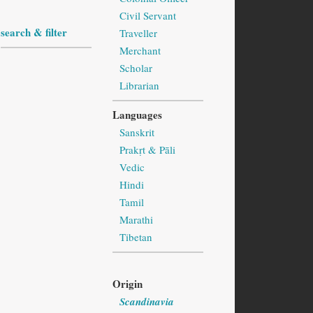
Civil Servant
search & filter
Traveller
Merchant
Scholar
Librarian
Languages
Sanskrit
Prakṛt & Pāli
Vedic
Hindi
Tamil
Marathi
Tibetan
Origin
Scandinavia