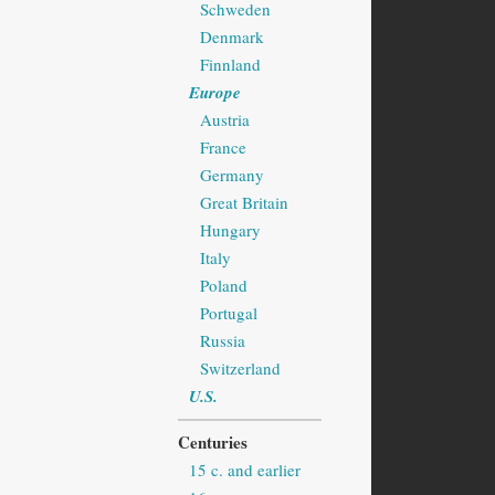
Schweden
Denmark
Finnland
Europe
Austria
France
Germany
Great Britain
Hungary
Italy
Poland
Portugal
Russia
Switzerland
U.S.
Centuries
15 c. and earlier