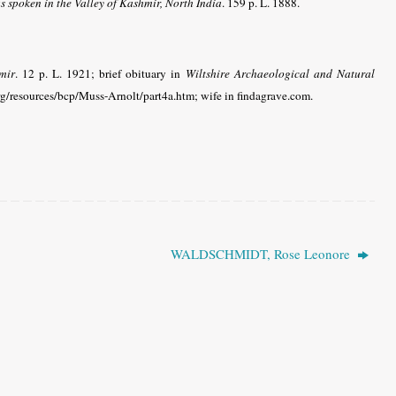
spoken in the Valley of Kashmir, North India
. 159 p. L. 1888.
mir
. 12 p. L. 1921; brief obituary in
Wiltshire Archaeological and Natural
rg/resources/bcp/Muss-Arnolt/part4a.htm
; wife in findagrave.com
.
WALDSCHMIDT, Rose Leonore