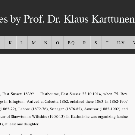
es by Prof. Dr. Klaus Karttunen
K
L
M
N
O
P-Q
R
S
T
U-V
., East Sussex 1839? — Eastbourne, East Sussex 23.10.1914, when 75. Rev.
ge in Islington. Arrived at Calcutta 1862, ordained there 1863. In 1862-1907
1862-72), Lahore (1872-76), Srinagar (1876-82), Amritsar (1882-1902) and
icar of Shrewton in Wiltshire (1908-13). In Kashmir he was organizing famine
, at least one daughter.