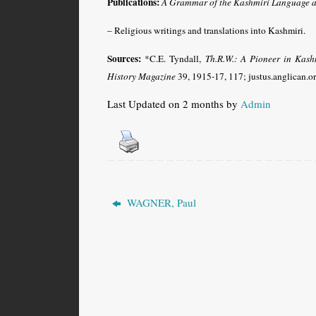
Publications:
A
Grammar of the Kashmiri Language as 
– Religious writings and translations into Kashmiri.
Sources:
*C.E. Tyndall,
Th.R.W.:
A Pioneer in Kash
History Magazine
39, 1915-17, 117; justus.anglican.o
Last Updated on 2 months by
Admin
WAGNER, Paul