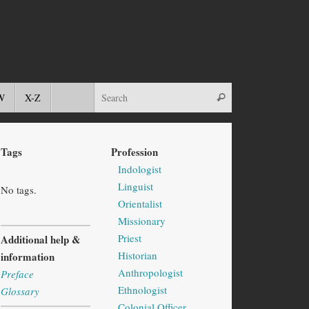
W
X-Z
Tags
Profession
Indologist
Linguist
No tags.
Orientalist
Missionary
Priest
Additional help &
Historian
information
Anthropologist
Preface
Ethnologist
Glossary
Colonial Officer