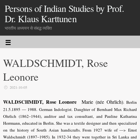
Persons of Indian Studies by Prof.
Dr. Klaus Karttunen
भारतीय अध्ययन से संबद्ध व्यक्ति
WALDSCHMIDT, Rose
Leonore
2021-10-05
WALDSCHMIDT, Rose Leonore
Marie (née Ohrlich)
. Berlin
21.5.1895 — 1988. German Indologist.
Daughter of Bernhard Max Richard
Ohrlich (1862–1944), auditor and tax consultant, and Pauline Katharina
Herrmann, educated in Berlin.
She was a textile designer and then specialized
on the history of South Asian handicrafts. From 1927 wife of —> Ernst
Waldschmidt (1897–1985). In 1932-34 they were together in Sri Lanka and