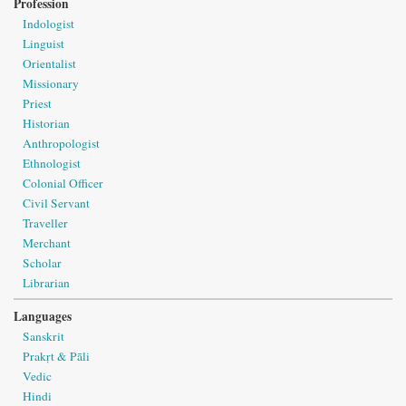
Profession
Indologist
Linguist
Orientalist
Missionary
Priest
Historian
Anthropologist
Ethnologist
Colonial Officer
Civil Servant
Traveller
Merchant
Scholar
Librarian
Languages
Sanskrit
Prakṛt & Pāli
Vedic
Hindi