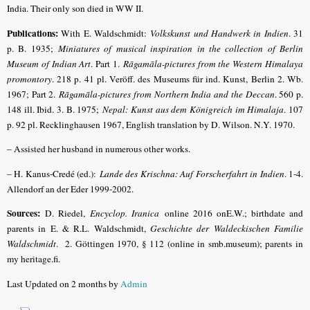
India. Their only son died in WW II.
Publications
:
With E. Waldschmidt:
Volkskunst und Handwerk in Indien
. 31
p. B. 1935;
Miniatures of musical inspiration in the collection of Berlin
Museum of Indian Art
. Part 1.
Rāgamāla-pictures from the Western Himalaya
promontory
. 218 p. 41 pl. Veröff. des Museums für ind. Kunst, Berlin 2. Wb.
1967; Part 2.
Rāgamāla-pictures from Northern India and the Deccan
. 560 p.
148 ill. Ibid. 3. B. 1975;
Nepal: Kunst aus dem Königreich im Himalaja
. 107
p. 92 pl. Recklinghausen 1967, English translation by D. Wilson. N.Y. 1970.
– Assisted her husband in numerous other works.
– H. Kanus-Credé (ed.):
Lande des Krischna: Auf Forscherfahrt in Indien
. 1-4.
Allendorf an der Eder 1999-2002.
Sources:
D. Riedel,
Encyclop. Iranica
online 2016 onE.W.
; birthdate and
parents in E. & R.L. Waldschmidt,
Geschichte der Waldeckischen Familie
Waldschmidt
. 2. Göttingen 1970, § 112 (online in smb.museum); parents in
my heritage.fi.
Last Updated on 2 months by
Admin