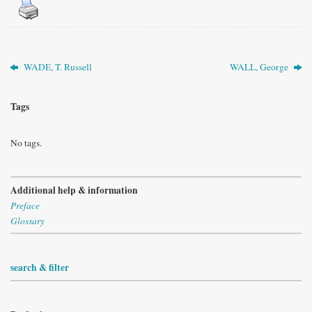
WADE, T. Russell
WALL, George
Tags
No tags.
Additional help & information
Preface
Glossary
search & filter