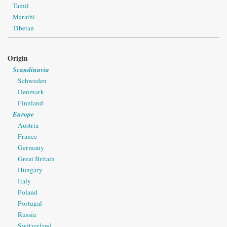
Tamil
Marathi
Tibetan
Origin
Scandinavia
Schweden
Denmark
Finnland
Europe
Austria
France
Germany
Great Britain
Hungary
Italy
Poland
Portugal
Russia
Switzerland